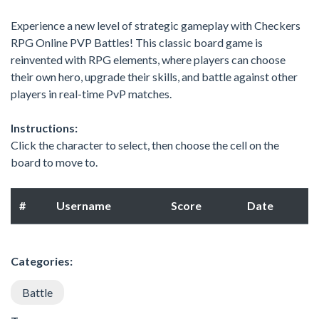
Experience a new level of strategic gameplay with Checkers
RPG Online PVP Battles! This classic board game is
reinvented with RPG elements, where players can choose
their own hero, upgrade their skills, and battle against other
players in real-time PvP matches.
Instructions:
Click the character to select, then choose the cell on the
board to move to.
#
Username
Score
Date
Categories:
Battle