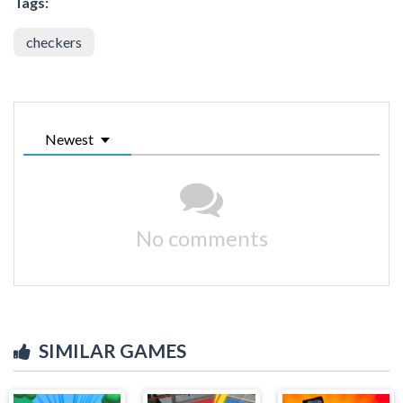
Tags:
checkers
Newest
No comments
SIMILAR GAMES