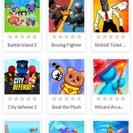
Battle Island 2
Boxing Fighter
Skibidi Toilet Clicker
City defense 2
Beat the Plush
Wizard Arcadia