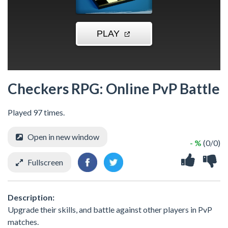
Checkers RPG: Online PvP Battle
Played 97 times.
Open in new window
- %
(0/0)
Fullscreen
Description:
Upgrade their skills, and battle against other players in PvP
matches.