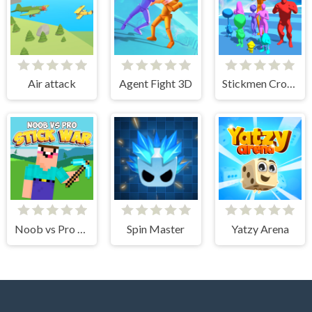
Air attack
Agent Fight 3D
Stickmen Crowd Fight
Noob vs Pro Stick War
Spin Master
Yatzy Arena