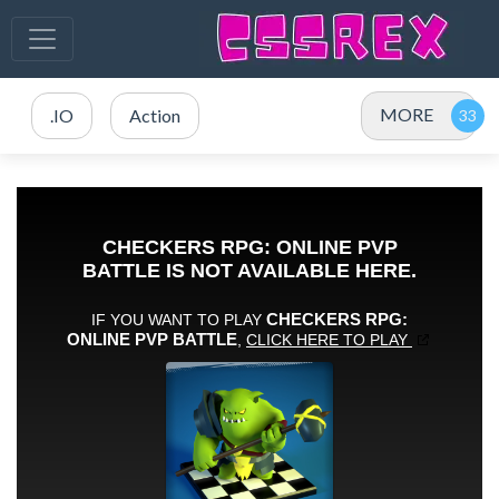
MORE
.IO
Action