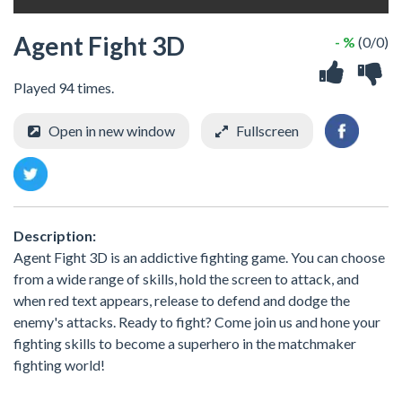
Agent Fight 3D
- %
(0/0)
Played 94 times.
Open in new window
Fullscreen
Description:
Agent Fight 3D is an addictive fighting game. You can choose
from a wide range of skills, hold the screen to attack, and
when red text appears, release to defend and dodge the
enemy's attacks. Ready to fight? Come join us and hone your
fighting skills to become a superhero in the matchmaker
fighting world!