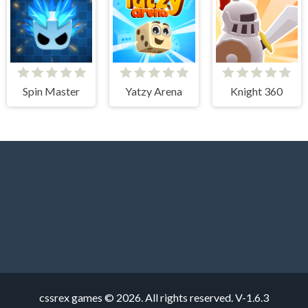
Spin Master
Yatzy Arena
Knight 360
cssrex games © 2026. All rights reserved.
V-1.6.3