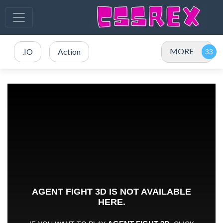
MORE
.IO
Action