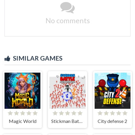
No comments
SIMILAR GAMES
Magic World
Stickman Battle Ultimate Fight
City defense 2