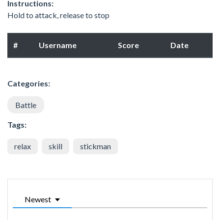
Instructions:
Hold to attack, release to stop
#
Username
Score
Date
Categories:
Battle
Tags:
relax
skill
stickman
Newest