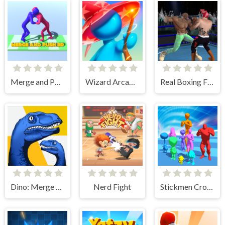
Merge and Push 3D
Wizard Arcadia
Real Boxing Fighting Game
Dino: Merge and Fight
Nerd Fight
Stickmen Crowd Fight