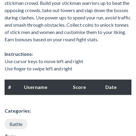
stickman crowd. Build your stickman warriors up to beat the
opposing crowds, take out towers and slap down the bosses
during clashes. Use power ups to speed your run, avoid traffic
and smash through obstacles. Collect coins to unlock tonnes
of stick men and women and customise them to your liking.
Earn bonuses based on your round fight stats.
Instructions:
Use cursor keys to move left and right
Use finger to swipe left and right
#
Username
Score
Date
Categories:
Battle