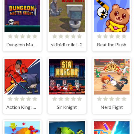
Dungeon Master Knight
skibidi toilet -2
Beat the Plush
Action King: Draw Fight
Sir Knight
Nerd Fight