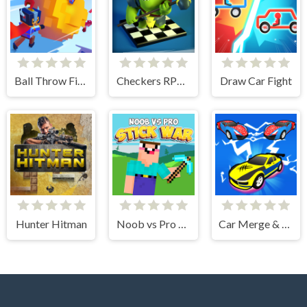
Ball Throw Fight
Checkers RPG: Online PvP Battle
Draw Car Fight
Hunter Hitman
Noob vs Pro Stick War
Car Merge & Fight