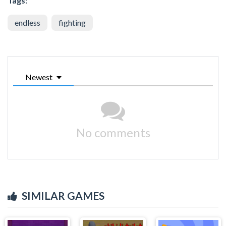
Tags:
endless
fighting
Newest
No comments
SIMILAR GAMES