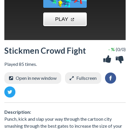
Stickmen Crowd Fight
- %
(0/0)
Played 85 times.
Open in new window
Fullscreen
Description:
Punch, kick and slap your way through the cartoon city
smashing through the best gates to increase the size of your