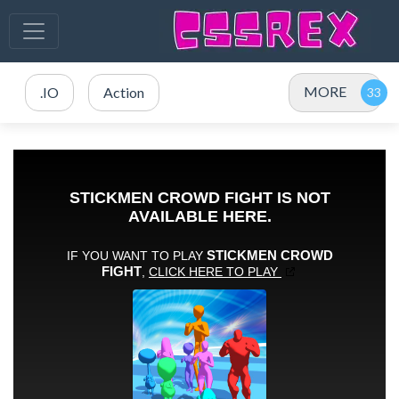
MORE
.IO
Action