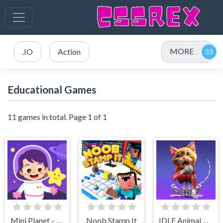
MORE
.IO
Action
Educational Games
11 games in total. Page 1 of 1
Mini Planet - Kids & Toddlers Educational Games
Noob Stamp It
IDLE Animal Anatomy