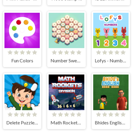
Fun Colors
Number Sweeper 3D
Lofys - Numbers
Delete Puzzle Parts
Math Rockets Division
Bhides English Classes