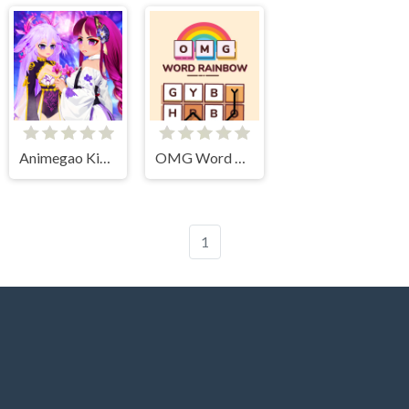
Animegao Kigurumi DIY
OMG Word Rainbow
1