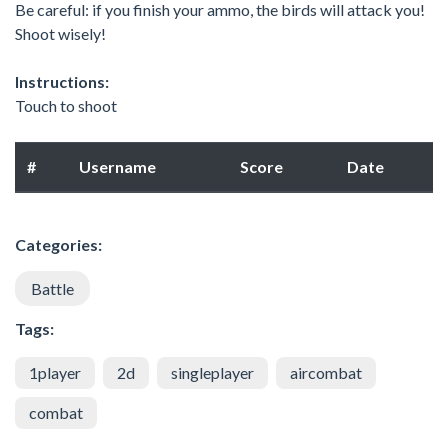
Be careful: if you finish your ammo, the birds will attack you!
Shoot wisely!
Instructions:
Touch to shoot
#
Username
Score
Date
Categories:
Battle
Tags:
1player
2d
singleplayer
aircombat
combat