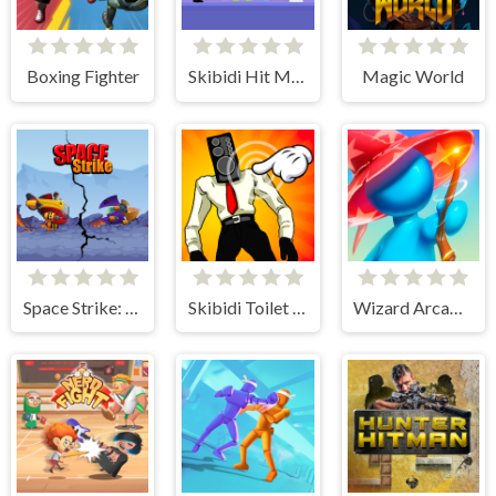
Boxing Fighter
Skibidi Hit Master
Magic World
Space Strike: Galaxy Shooter
Skibidi Toilet Clicker
Wizard Arcadia