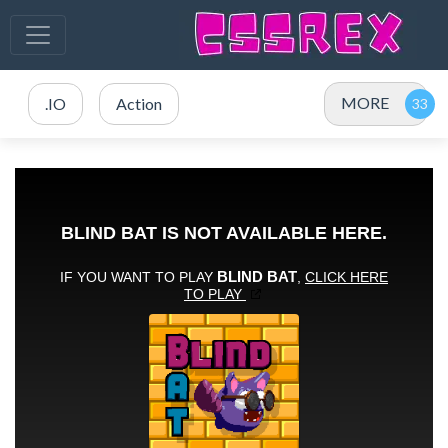
MORE
.IO
Action