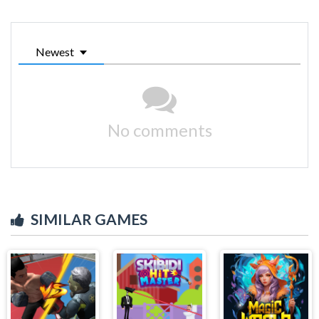
Newest
No comments
SIMILAR GAMES