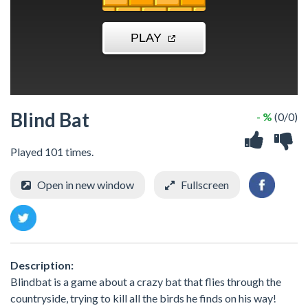
Blind Bat
- %
(0/0)
Played 101 times.
Open in new window
Fullscreen
Description:
Blindbat is a game about a crazy bat that flies through the
countryside, trying to kill all the birds he finds on his way!