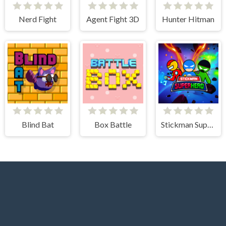
Nerd Fight
Agent Fight 3D
Hunter Hitman
Blind Bat
Box Battle
Stickman Super Hero