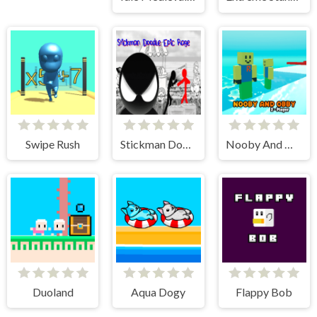
Swipe Rush
Stickman Doodle Epic Rage
Nooby And Obby 2 Player
Duoland
Aqua Dogy
Flappy Bob