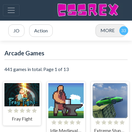
MORE
.IO
Action
Arcade Games
441 games in total. Page 1 of 13
Fray Fight
Idle Medieval Village
Extreme Stunt Car Game