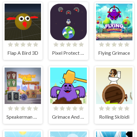
Flap A Bird 3D
Pixel Protect Your Planet
Flying Grimace
Speakerman Revenge
Grimace And Skibidi Whack A Mole
Rolling Skibidi