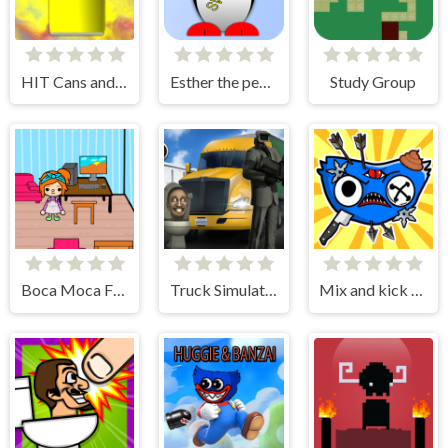
HIT Cans and Bottles
Esther the penguin. Learn to swim.
Study Group
Boca Moca Freelancer
Truck Simulator Skibidi Toilet
Mix and kick monsters