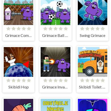
Grimace Commando
Grimace Ball Juggling
Swing Grimace
Skibidi Hop
Grimace Invasion
Skibidi Toilet Platform Jump