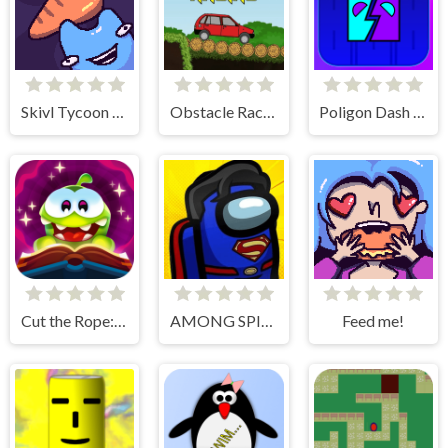
Skivl Tycoon Farm Magnat
Obstacle Racing
Poligon Dash - Geometry
Cut the Rope: Magic
AMONG SPIDER AT EASTER
Feed me!