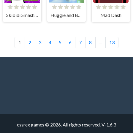
Skibidi Smasher
Huggie and Banzai
Mad Dash
1
2
3
4
5
6
7
8
...
13
cssrex games © 2026. All rights reserved.
V-1.6.3