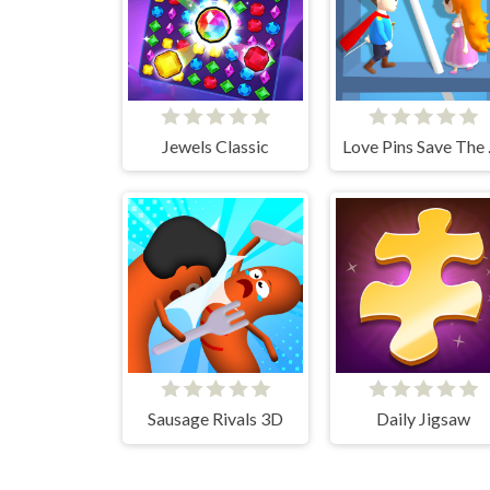
Jewels Classic
Love 
Sausage Rivals 3D
Daily Jigsaw