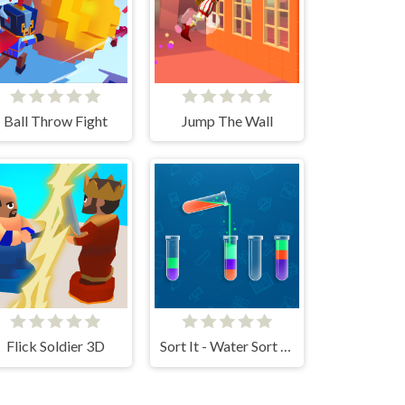
Ball Throw Fight
Jump The Wall
Flick Soldier 3D
Sort It - Water Sort Puzzle