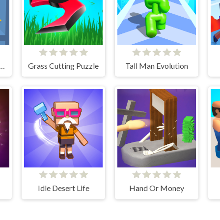
Pins Save The Princess
Grass Cutting Puzzle
Tall Man Evolution
Idle Desert Life
Hand Or Money