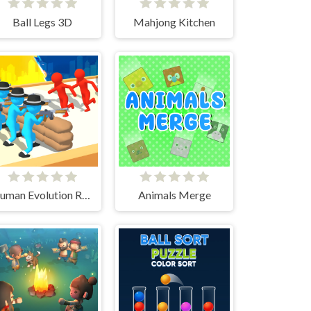
Ball Legs 3D
Mahjong Kitchen
Human Evolution Rush
Animals Merge