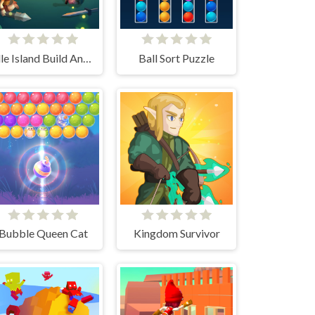
Idle Island Build And Survive
Ball Sort Puzzle
Bubble Queen Cat
Kingdom Survivor