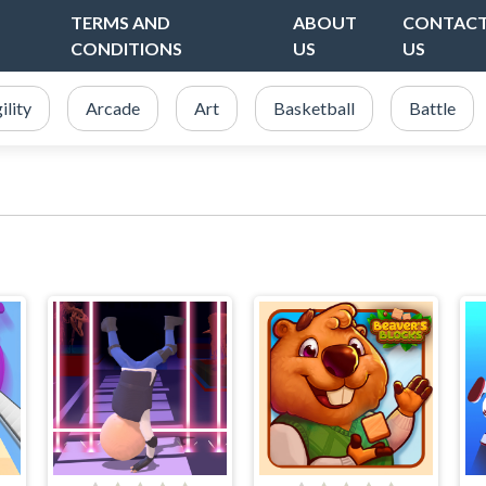
TERMS AND
ABOUT
CONTAC
CONDITIONS
US
US
ility
Arcade
Art
Basketball
Battle