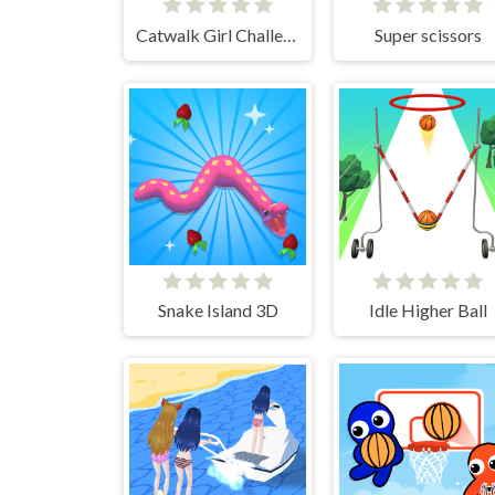
Catwalk Girl Challenge
Super scissors
Snake Island 3D
Idle Higher Ball