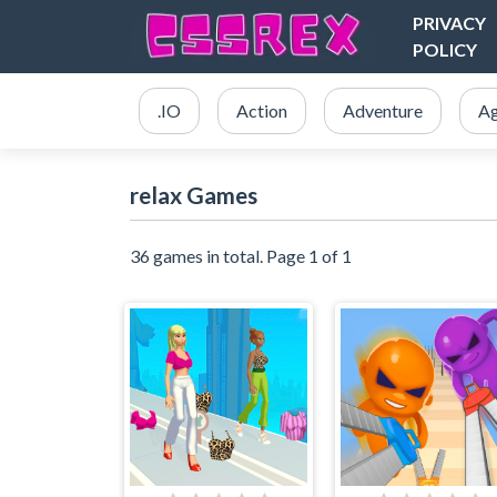
PRIVACY
POLICY
.IO
Action
Adventure
Ag
relax Games
36 games in total. Page 1 of 1