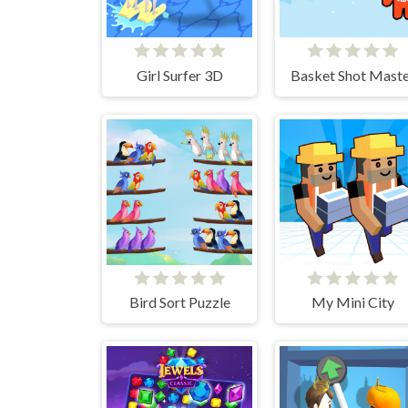
Girl Surfer 3D
Basket Shot Maste
Bird Sort Puzzle
My Mini City