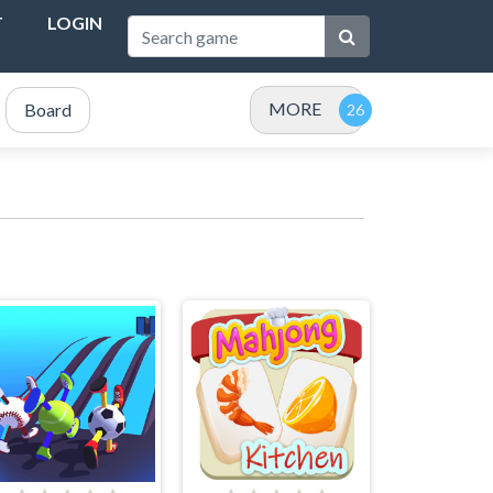
T
LOGIN
MORE
Board