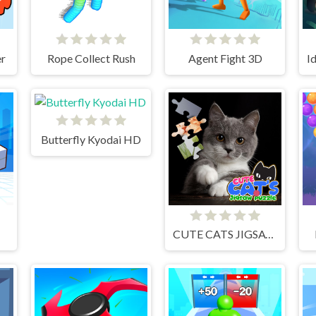
r
Rope Collect Rush
Agent Fight 3D
Butterfly Kyodai HD
CUTE CATS JIGSAW PUZZLE