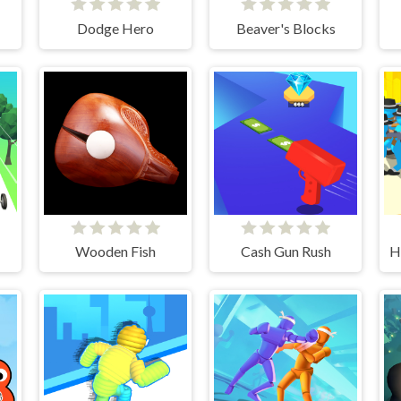
Dodge Hero
Beaver's Blocks
Wooden Fish
Cash Gun Rush