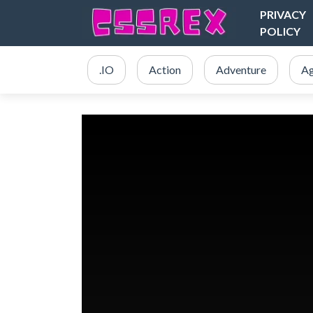
PRIVACY
POLICY
.IO
Action
Adventure
Ag