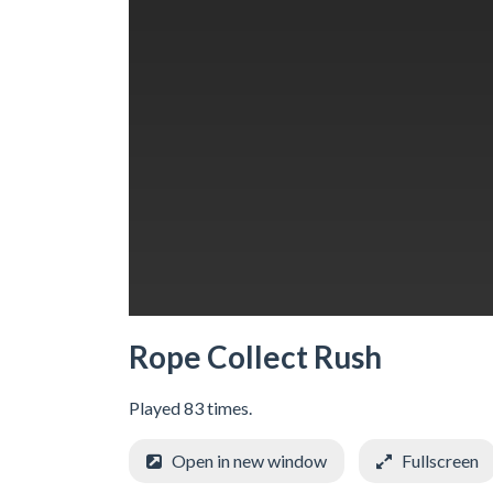
Rope Collect Rush
Played 83 times.
Open in new window
Fullscreen