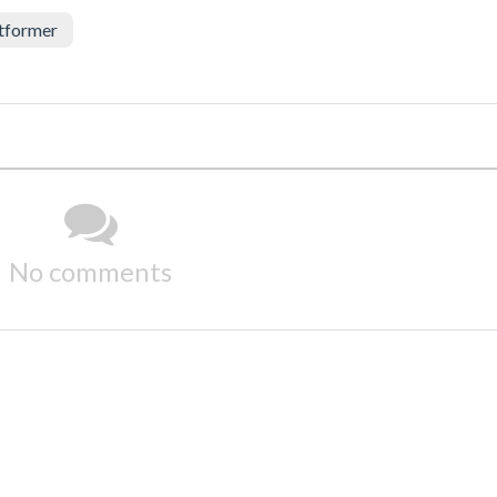
tformer
No comments