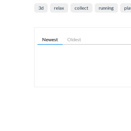
3d
relax
collect
running
pla
Newest
Oldest
SIMILAR GAMES