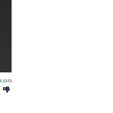
 %
(0/0)