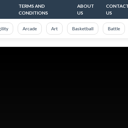
TERMS AND
ABOUT
CONTAC
CONDITIONS
US
US
ility
Arcade
Art
Basketball
Battle