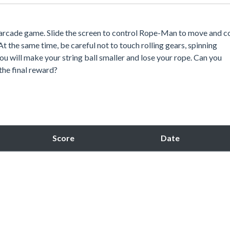
 arcade game. Slide the screen to control Rope-Man to move and co
t the same time, be careful not to touch rolling gears, spinning
ou will make your string ball smaller and lose your rope. Can you
 the final reward?
Score
Date