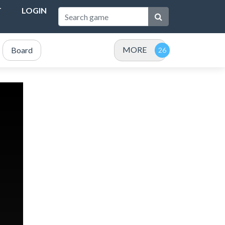
T
LOGIN
MORE
Board