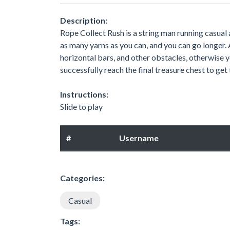
Description:
Rope Collect Rush is a string man running casual
as many yarns as you can, and you can go longer. A
horizontal bars, and other obstacles, otherwise y
successfully reach the final treasure chest to get
Instructions:
Slide to play
#
Username
Categories:
Casual
Tags: