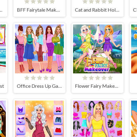
incess Dress Up Game
BFF Fairytale Makeover
Cat and Rabbit Holiday
st
Office Dress Up Games
Flower Fairy Makeover