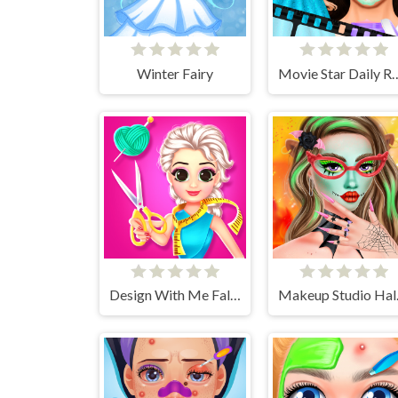
Winter Fairy
Movie Star Dai
Design With Me Fall Sweater
Make