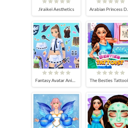
Jiraikei Aesthetics
Arabian Pr
Fantasy Avatar Anime Dress Up
The Besties Tattooi