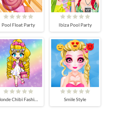
Pool Float Party
Ibiza Pool Party
Blonde Chibi Fashion Show
Smile Style