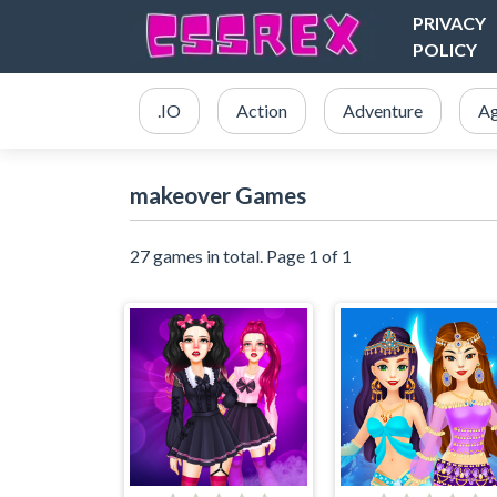
PRIVACY
POLICY
.IO
Action
Adventure
Ag
makeover Games
27 games in total. Page 1 of 1