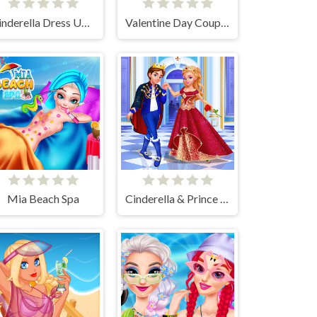
Cinderella Dress Up Girl Games
Valentine Day Couples Goal
Mia Beach Spa
Cinderella & Prince Charming