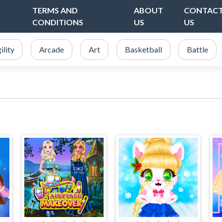
TERMS AND
ABOUT
CONTAC
CONDITIONS
US
US
ility
Arcade
Art
Basketball
Battle