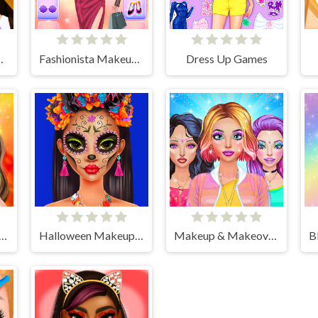
ly Routine
Fashionista Makeup & Dress Up
Dress Up Games
up Studio Halloween
Halloween Makeup Trends
Makeup & Makeover Girl Games