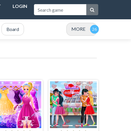
T
LOGIN
MORE
Board