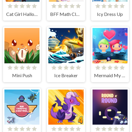
Cat Girl Halloween Preparation
BFF Math Class
Icy Dress Up
Mini Push
Ice Breaker
Mermaid My Valentine Crush