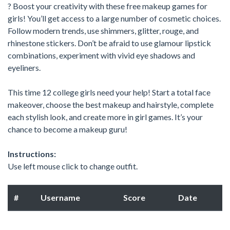
? Boost your creativity with these free makeup games for
girls! You’ll get access to a large number of cosmetic choices.
Follow modern trends, use shimmers, glitter, rouge, and
rhinestone stickers. Don’t be afraid to use glamour lipstick
combinations, experiment with vivid eye shadows and
eyeliners.
This time 12 college girls need your help! Start a total face
makeover, choose the best makeup and hairstyle, complete
each stylish look, and create more in girl games. It’s your
chance to become a makeup guru!
Instructions:
Use left mouse click to change outfit.
#
Username
Score
Date