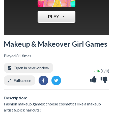
Makeup & Makeover Girl Games
Played 81 times.
Open in new window
- %
(0/0)
Fullscreen
Description:
Fashion makeup games: choose cosmetics like a makeup
artist & pick haircuts!