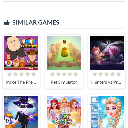
SIMILAR GAMES
Poke The Presidents
Pet Simulator
Hunters vs Props Online