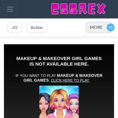
MORE
.IO
Action