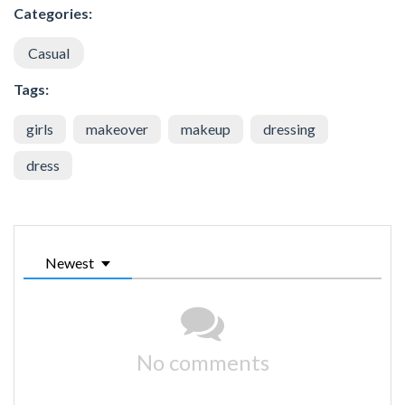
Categories:
Casual
Tags:
girls
makeover
makeup
dressing
dress
Newest
No comments