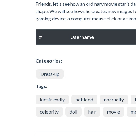
Friends, let's see how an ordinary movie star's d
shape. We will see how she creates new images f
gaming device, a computer mouse click or a simpl
#
Username
Categories:
Dress-up
Tags:
kidsfriendly
noblood
nocruelty
celebrity
doll
hair
movie
m