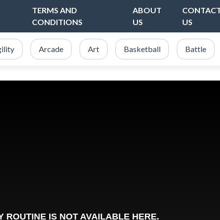
TERMS AND
ABOUT
CONTAC
CONDITIONS
US
US
ility
Arcade
Art
Basketball
Battle