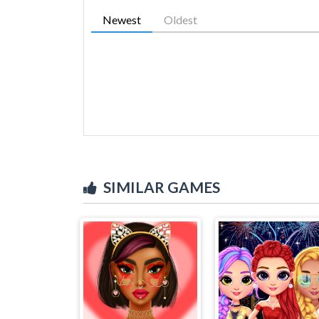
Newest
Oldest
SIMILAR GAMES