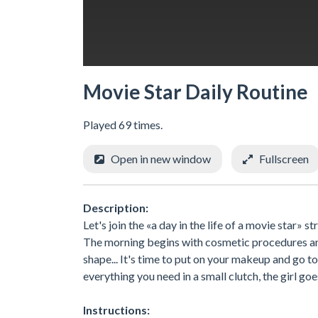
Movie Star Daily Routine
Played 69 times.
Open in new window
Fullscreen
Description:
Let's join the «a day in the life of a movie star»
The morning begins with cosmetic procedures and 
shape... It's time to put on your makeup and go to 
everything you need in a small clutch, the girl go
Instructions: