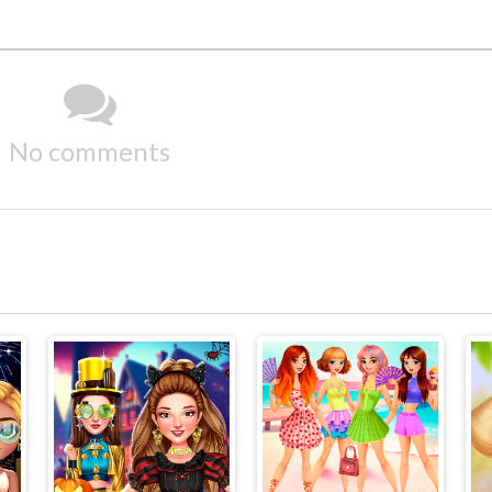
No comments