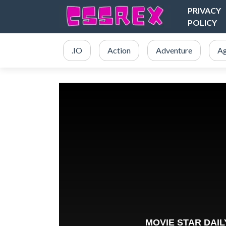
PRIVACY
POLICY
.IO
Action
Adventure
Ag