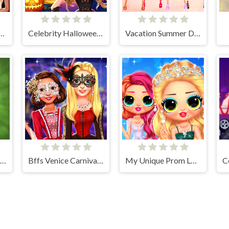
New Years Eve Party Look
Celebrity Halloween Costumes
Vacation Summer Dress Up
Handmade Easter Eggs Coloring Book
Bffs Venice Carnival Celebration
My Unique Prom Look