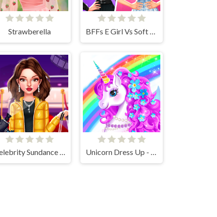
Strawberella
BFFs E Girl Vs Soft Girl
Celebrity Sundance Film Festival
Unicorn Dress Up - Girls Games