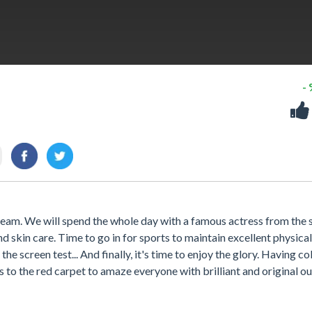
-
 stream. We will spend the whole day with a famous actress from the s
skin care. Time to go in for sports to maintain excellent physical
the screen test... And finally, it's time to enjoy the glory. Having co
es to the red carpet to amaze everyone with brilliant and original ou