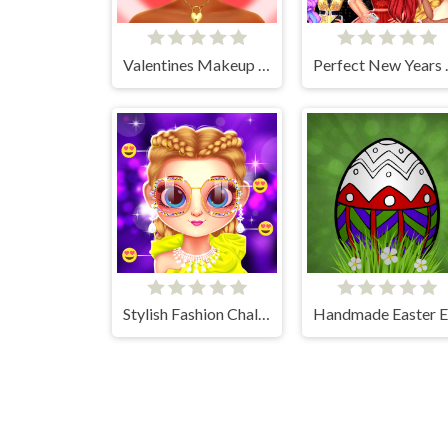
Valentines Makeup Trends
Perfect 
Stylish Fashion Challenge