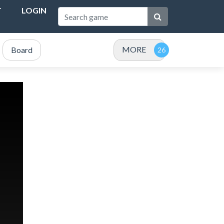
T
LOGIN
MORE
Board