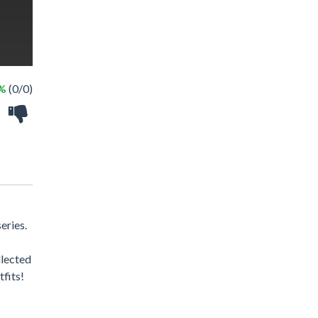
 %
(0/0)
eries.
llected
tfits!