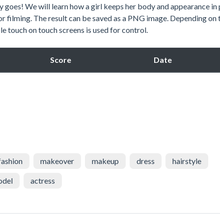
ay goes! We will learn how a girl keeps her body and appearance in
or filming. The result can be saved as a PNG image. Depending on 
e touch on touch screens is used for control.
Score
Date
fashion
makeover
makeup
dress
hairstyle
odel
actress