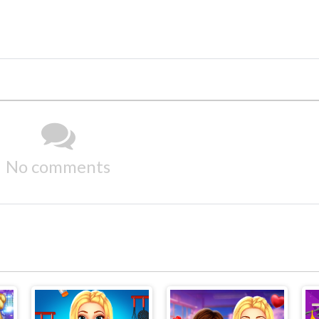
No comments