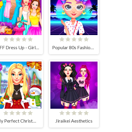
BFF Dress Up - Girl Games
Popular 80s Fashion Trends
My Perfect Christmas Costumes
Jiraikei Aesthetics