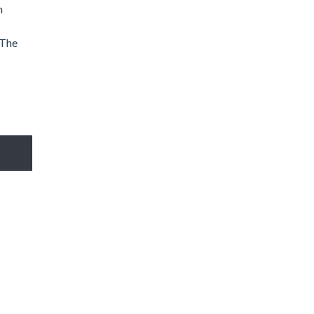
n
 The