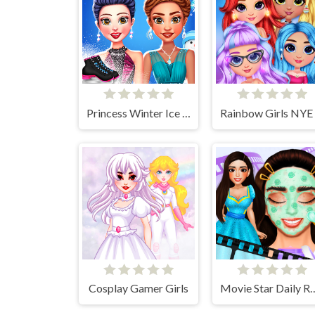
Princess Winter Ice Skating Outfits
Cosplay Gamer Girls
Movie Star Dai