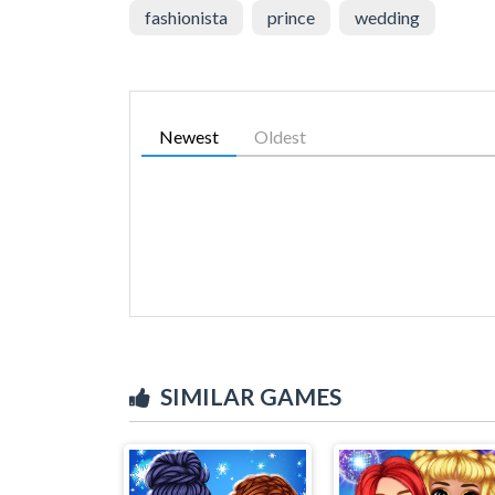
fashionista
prince
wedding
Newest
Oldest
SIMILAR GAMES