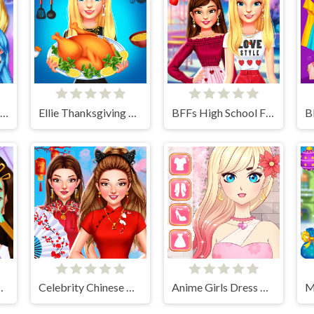
Rainbow Girls NYE Fashion
Ellie Thanksgiving Day
BFFs High School First Date Look
ly Routine
Celebrity Chinese New Year Look
Anime Girls Dress Up Game