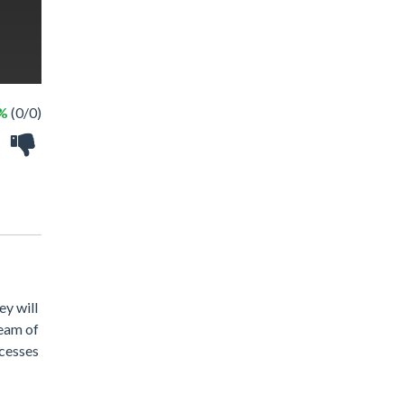
 %
(0/0)
ey will
ream of
ncesses