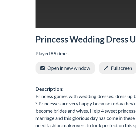
Princess Wedding Dress 
Played 89 times.
Open in new window
Fullscreen
Description:
Princess games with wedding dresses: dress up br
? Princesses are very happy because today they’re
become brides and wives. Help 4 sweet princesse
marriage and this glorious day has come in these 
need fashion makeovers to look perfect on this sp