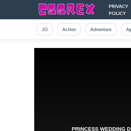
PRIVACY
POLICY
.IO
Action
Adventure
Ag