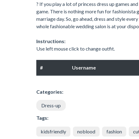
? If you play a lot of princess dress up games and
game. There is nothing more fun for fashionista gi
marriage day. So, go ahead, dress and style ever
whole fashionable wedding salon is at your dispo
Instructions:
Use left mouse click to change outfit.
#
Username
Categories:
Dress-up
Tags:
kidsfriendly
noblood
fashion
cu