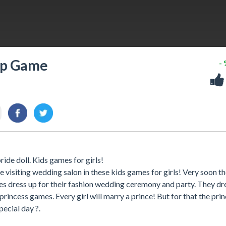
Up Game
-
ide doll. Kids games for girls!
 visiting wedding salon in these kids games for girls! Very soon th
s dress up for their fashion wedding ceremony and party. They d
princess games. Every girl will marry a prince! But for that the pri
ecial day ?.