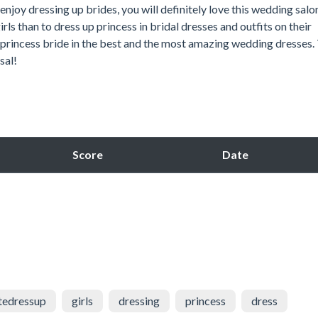
 enjoy dressing up brides, you will definitely love this wedding salo
rls than to dress up princess in bridal dresses and outfits on their
y princess bride in the best and the most amazing wedding dresses.
sal!
Score
Date
tedressup
girls
dressing
princess
dress