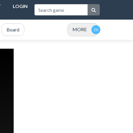
T
LOGIN
MORE
Board