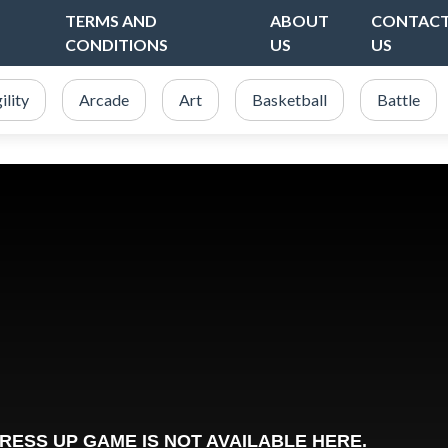
TERMS AND
ABOUT
CONTAC
CONDITIONS
US
US
ility
Arcade
Art
Basketball
Battle