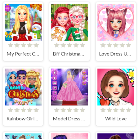
My Perfect Christmas Costumes
Bff Christmas Cookie Challenge
Love Dress Up Games for Girls
Rainbow Girls Christmas Party
Model Dress Up Girl Games
Wild Love