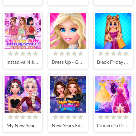
Instadiva Nikke Dress Up Tutorial
Dress Up - Games for Girls
Black Friday Shopping Spree
My New Years Sparkling Outfits
New Years Eve Cruise Party
Cinderella Dress Up Girl Games