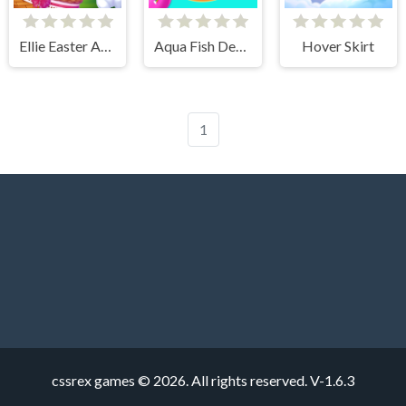
Ellie Easter Adventure
Aqua Fish Dental Care
Hover Skirt
1
cssrex games © 2026. All rights reserved.
V-1.6.3