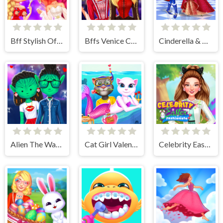
Bff Stylish Off Shoulder Outfits
Bffs Venice Carnival Celebration
Cinderella & Prince Charming
Alien The Way Of Love
Cat Girl Valentine Story Deep Water
Celebrity Easter Fashionista