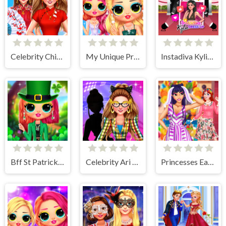
Celebrity Chinese New Year Look
My Unique Prom Look
Instadiva Kylie Dress Up
Bff St Patricks day Look
Celebrity Ari All Around The Fashion
Princesses Easter Surprise