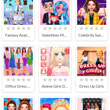
Fantasy Avatar Anime Dress Up
Valentines Matching Outfits
Celebrity Sundance Film Festival
Office Dress Up Games
Anime Girls Dress Up Game
Dress Up Girls