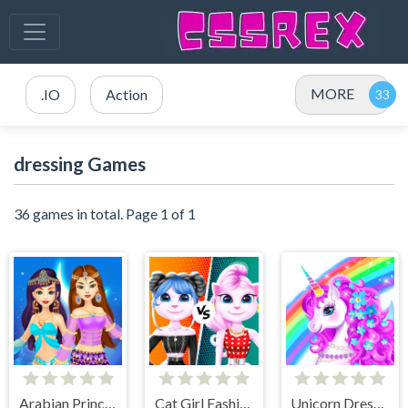
MORE
.IO
Action
dressing Games
36 games in total. Page 1 of 1
Arabian Princess Dress Up Game
Cat Girl Fashion Challenge
Unicorn Dress Up - Girls Games