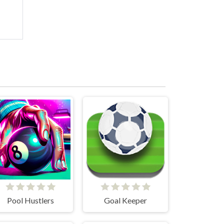
Pool Hustlers
Goal Keeper