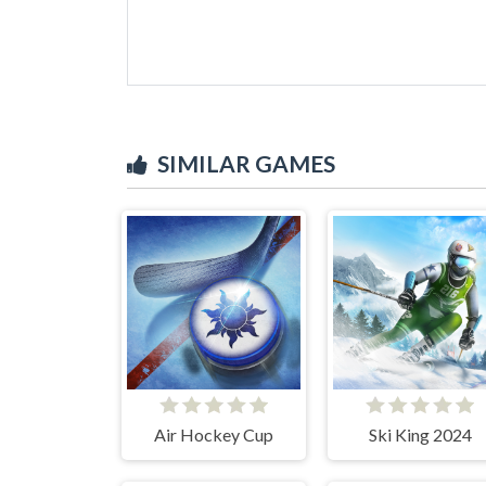
SIMILAR GAMES
Air Hockey Cup
Ski King 2024