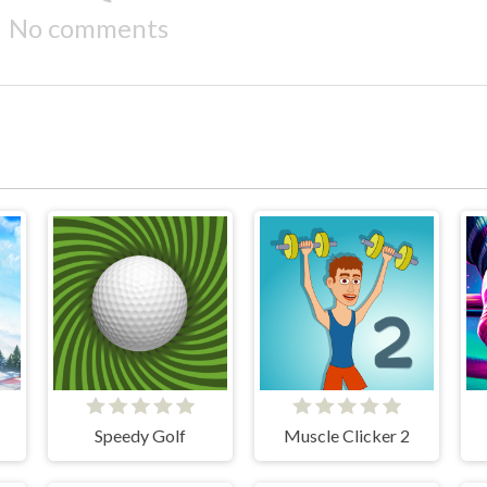
No comments
Speedy Golf
Muscle Clicker 2