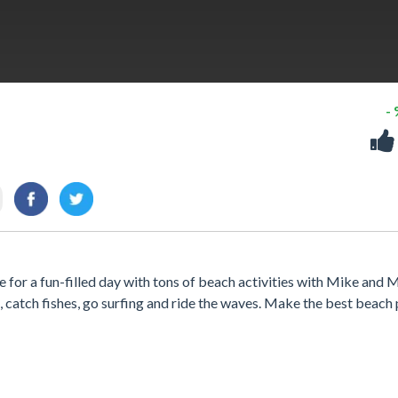
-
e for a fun-filled day with tons of beach activities with Mike and 
l, catch fishes, go surfing and ride the waves. Make the best beach 