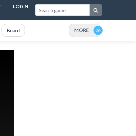
T
LOGIN
MORE
Board