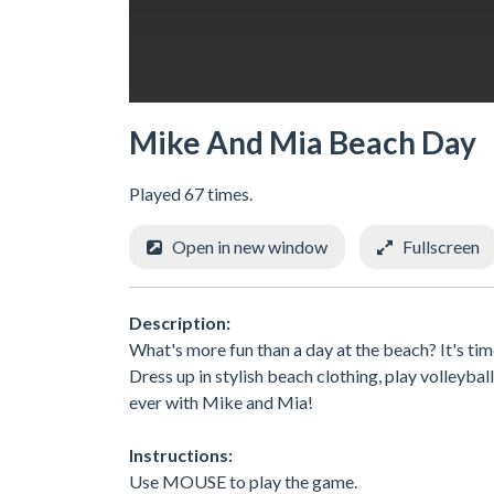
Mike And Mia Beach Day
Played 67 times.
Open in new window
Fullscreen
Description:
What's more fun than a day at the beach? It's tim
Dress up in stylish beach clothing, play volleybal
ever with Mike and Mia!
Instructions:
Use MOUSE to play the game.