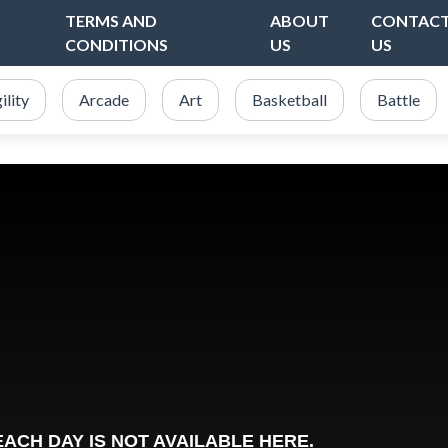
TERMS AND
ABOUT
CONTAC
CONDITIONS
US
US
ility
Arcade
Art
Basketball
Battle