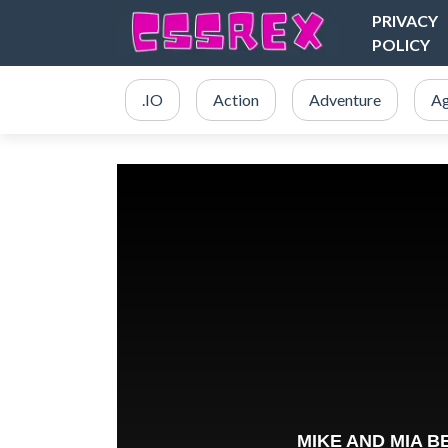
PRIVACY
POLICY
.IO
Action
Adventure
Ag