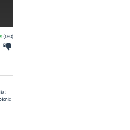
 %
(0/0)
Mia!
picnic