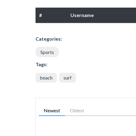
#
Username
Categories:
Sports
Tags:
beach
surf
Newest
Oldest