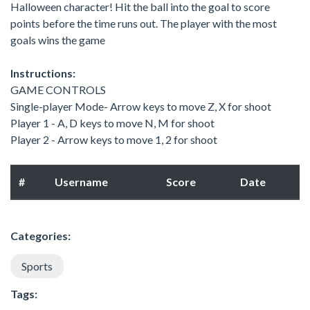
Halloween character! Hit the ball into the goal to score
points before the time runs out. The player with the most
goals wins the game
Instructions:
GAME CONTROLS
Single-player Mode- Arrow keys to move Z, X for shoot
Player 1 - A, D keys to move N, M for shoot
Player 2 - Arrow keys to move 1, 2 for shoot
#
Username
Score
Date
Categories:
Sports
Tags: