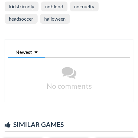
kidsfriendly
noblood
nocruelty
headsoccer
halloween
Newest
No comments
SIMILAR GAMES