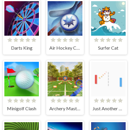
Darts King
Air Hockey Cup
Surfer Cat
Minigolf Clash
Archery Master
Just Another Pong