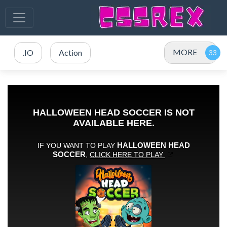
MORE
.IO
Action