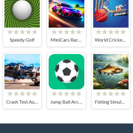
Speedy Golf
MiniCars Racing
World Cricket Champ
Crash Test Auto 3D
Jump Ball Arcade
Fishing Simulator Online