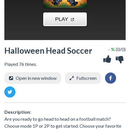
Halloween Head Soccer
- %
(0/0)
Played 76 times.
Open in new window
Fullscreen
Description:
Are you ready to go head to head on a football match?
Choose mode 1P or 2P to get started. Choose your favorite