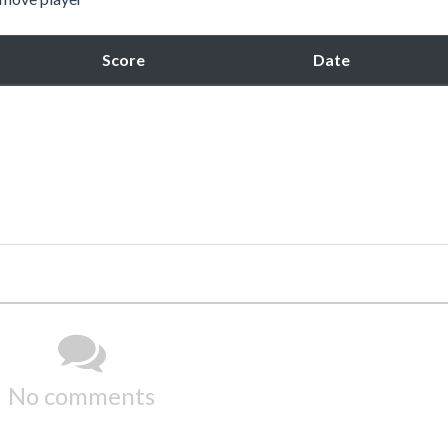
Score
Date
No comments