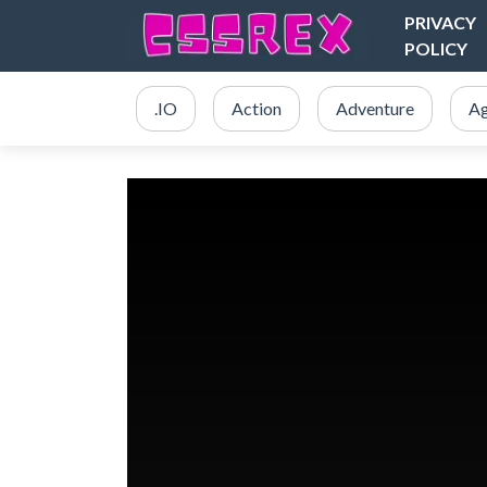
PRIVACY
POLICY
.IO
Action
Adventure
Ag