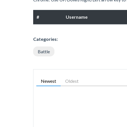
#
Username
Categories:
Battle
Newest
Oldest