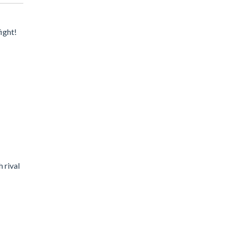
ight!
h rival