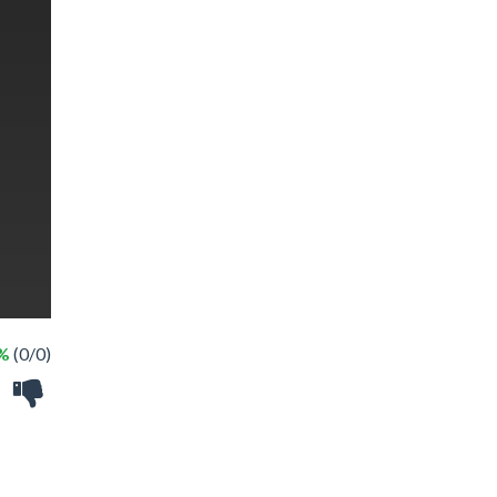
 %
(0/0)