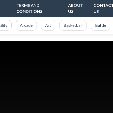
TERMS AND
ABOUT
CONTAC
CONDITIONS
US
US
ility
Arcade
Art
Basketball
Battle