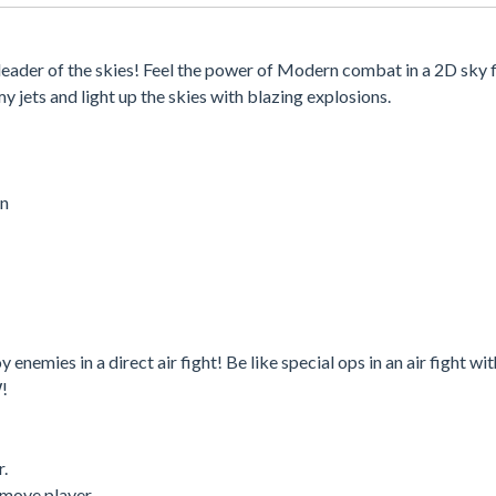
eader of the skies! Feel the power of Modern combat in a 2D sky f
y jets and light up the skies with blazing explosions.
on
enemies in a direct air fight! Be like special ops in an air fight wit
W!
r.
 move player