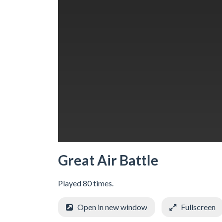
Great Air Battle
Played 80 times.
Open in new window
Fullscreen