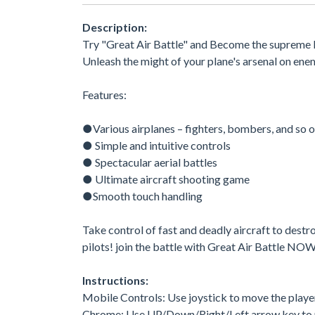
Description:
Try "Great Air Battle" and Become the supreme l
Unleash the might of your plane's arsenal on enem
Features:
●Various airplanes – fighters, bombers, and so 
● Simple and intuitive controls
● Spectacular aerial battles
● Ultimate aircraft shooting game
●Smooth touch handling
Take control of fast and deadly aircraft to destroy 
pilots! join the battle with Great Air Battle NO
Instructions:
Mobile Controls: Use joystick to move the playe
Chrome: Use UP/Down/Right/Left arrow key to