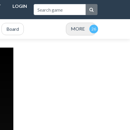
T
LOGIN
MORE
Board