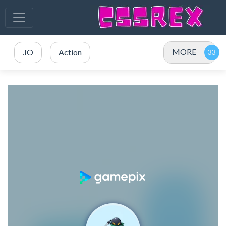
MORE
.IO
Action