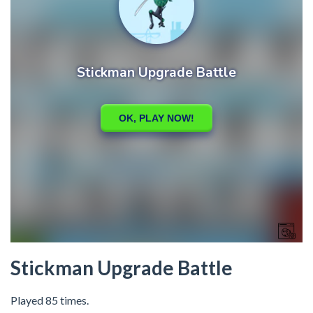
Stickman Upgrade Battle
Played 85 times.