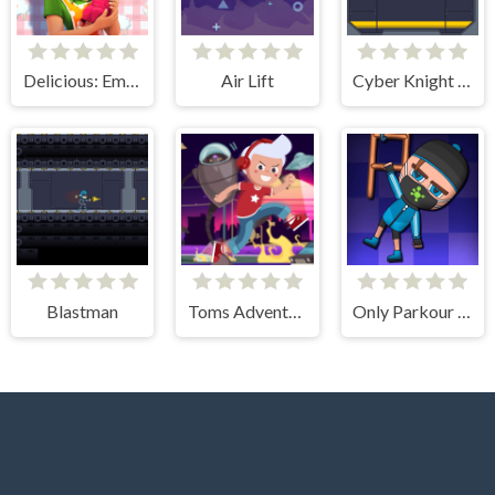
Delicious: Emily's New Beginning
Air Lift
Cyber Knight Slashman
Blastman
Toms Adventure
Only Parkour Skill up