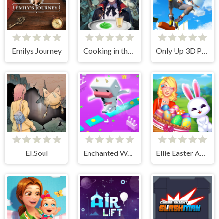
Emilys Journey
Cooking in the City of Winds
Only Up 3D Parkour Go Ascend
EI.Soul
Enchanted Waters
Ellie Easter Adventure