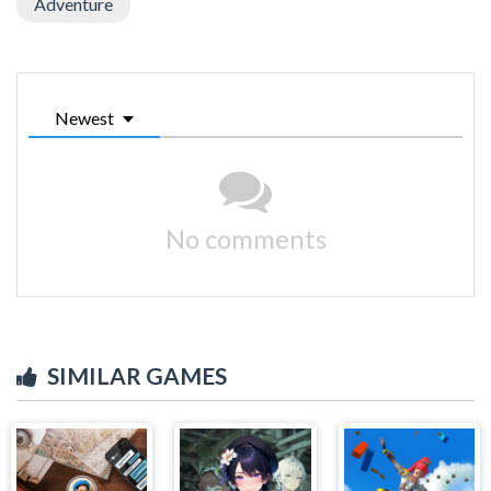
Adventure
Newest
No comments
SIMILAR GAMES