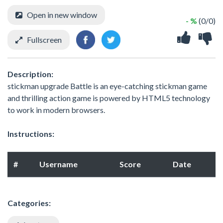
Open in new window
- %
(0/0)
Fullscreen
Description:
stickman upgrade Battle is an eye-catching stickman game
and thrilling action game is powered by HTML5 technology
to work in modern browsers.
Instructions:
#
Username
Score
Date
Categories: