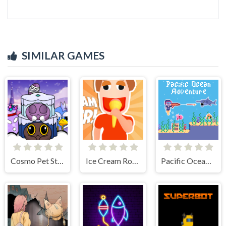
SIMILAR GAMES
Cosmo Pet Starry Care
Ice Cream Roller!
Pacific Ocean Adventure