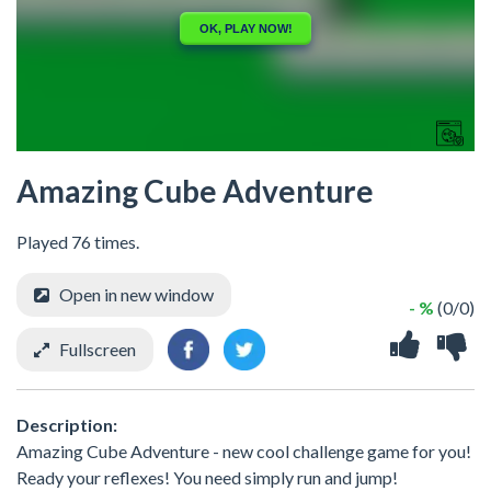
Amazing Cube Adventure
Played 76 times.
Open in new window
- %
(0/0)
Fullscreen
Description:
Amazing Cube Adventure - new cool challenge game for you!
Ready your reflexes! You need simply run and jump!