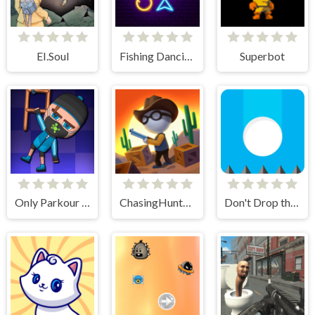
EI.Soul
Fishing Dancing
Superbot
Only Parkour Skill up
ChasingHunters
Don't Drop the White Ball 2