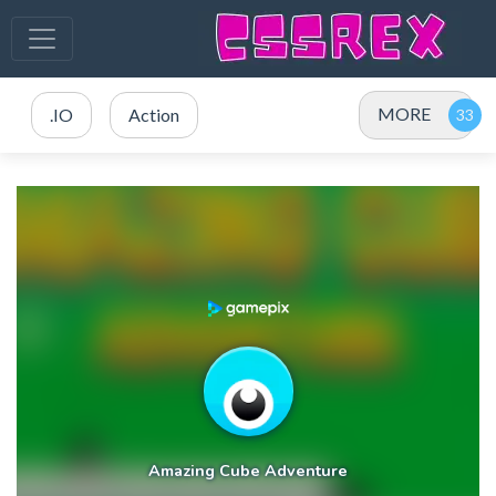
MORE
.IO
Action