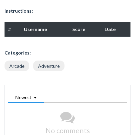
Instructions:
#
Username
Score
Date
Categories:
Arcade
Adventure
Newest
No comments