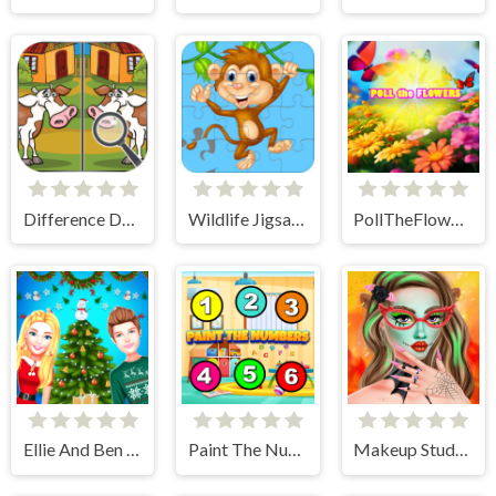
Difference Detective- Find them!
Wildlife Jigsaw Challenge
PollTheFlowers
Ellie And Ben Christmas Preparation
Paint The Numbers
Makeup Studio - Halloween