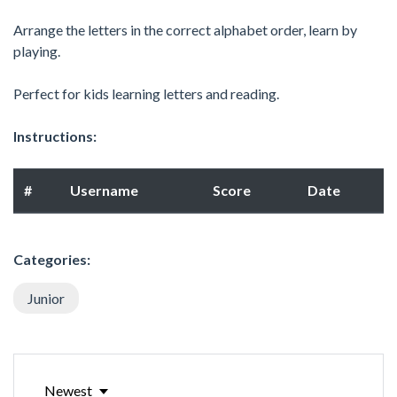
Arrange the letters in the correct alphabet order, learn by
playing.
Perfect for kids learning letters and reading.
Instructions:
#
Username
Score
Date
Categories:
Junior
Newest