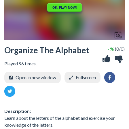
Organize The Alphabet
- %
(0/0)
Played 96 times.
Open in new window
Fullscreen
Description:
Learn about the letters of the alphabet and exercise your
knowledge of the letters.