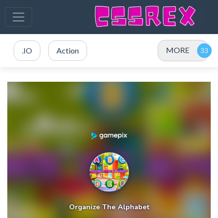
MORE
.IO
Action