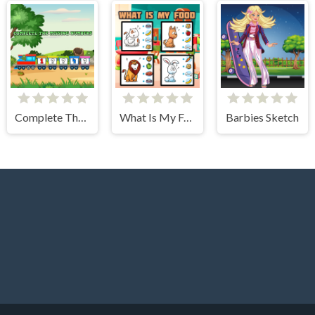
Complete The Missing Numbers
What Is My Food
Barbies Sketch