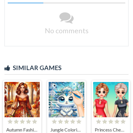
No comments
SIMILAR GAMES
Autumn Fashion Game For Girls
Jungle Coloring Game
Princess Cheongsam Shanghai Fashion