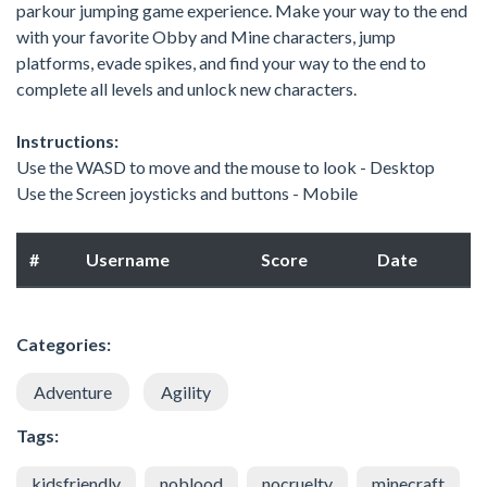
parkour jumping game experience. Make your way to the end
with your favorite Obby and Mine characters, jump
platforms, evade spikes, and find your way to the end to
complete all levels and unlock new characters.
Instructions:
Use the WASD to move and the mouse to look - Desktop
Use the Screen joysticks and buttons - Mobile
#
Username
Score
Date
Categories:
Adventure
Agility
Tags:
kidsfriendly
noblood
nocruelty
minecraft