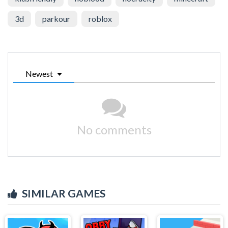
3d
parkour
roblox
Newest
No comments
SIMILAR GAMES