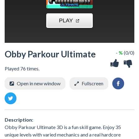
Obby Parkour Ultimate
- %
(0/0)
Played 76 times.
Open in new window
Fullscreen
Description:
Obby Parkour Ultimate 3D is a fun skill game. Enjoy 35
unique levels with varied mechanics and a real hardcore