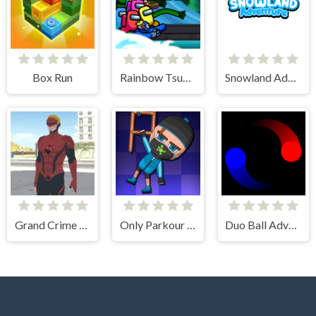
Box Run
Rainbow Tsunami
Snowland Adventure
Grand Crime Auto 6
Only Parkour Skill up
Duo Ball Adventure