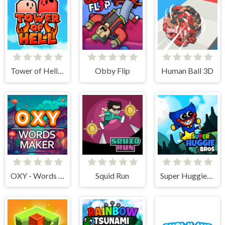
Tower of Hell: Obby Blox
Obby Flip
Human Ball 3D
OXY - Words maker
Squid Run
Super Huggie Bros