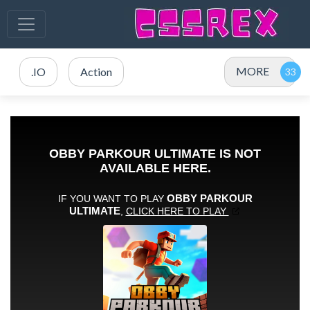
MORE
.IO
Action