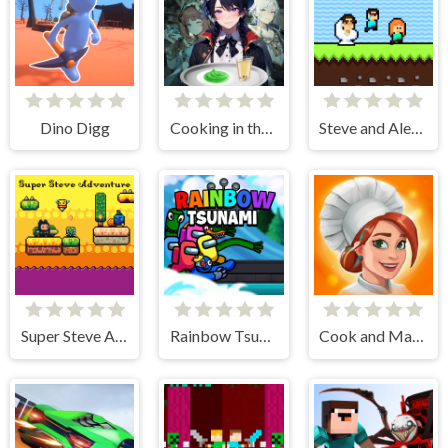
Dino Digg
Cooking in the City of Winds
Steve and Alex Skibidi Toilet
Super Steve Adventure
Rainbow Tsunami
Cook and Match: Sara's Adventure