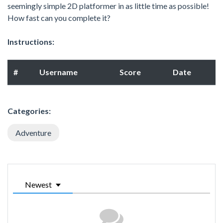
seemingly simple 2D platformer in as little time as possible!
How fast can you complete it?
Instructions:
#
Username
Score
Date
Categories:
Adventure
Newest