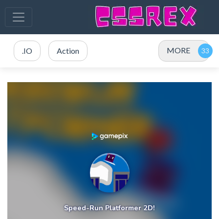
MORE
.IO
Action