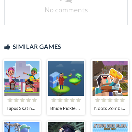
No comments
SIMILAR GAMES
Tapus Skating Adventure
Bhide Pickle Delivery
Noob: Zombie Prison Escape