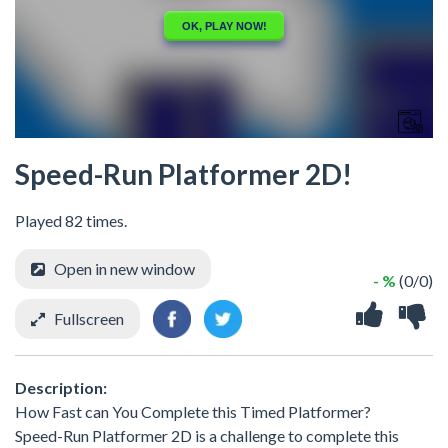
Speed-Run Platformer 2D!
Played 82 times.
Open in new window
- %
(0/0)
Fullscreen
Description:
How Fast can You Complete this Timed Platformer?
Speed-Run Platformer 2D is a challenge to complete this