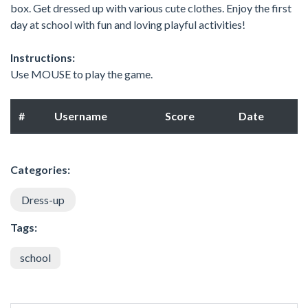
box. Get dressed up with various cute clothes. Enjoy the first
day at school with fun and loving playful activities!
Instructions:
Use MOUSE to play the game.
#
Username
Score
Date
Categories:
Dress-up
Tags:
school