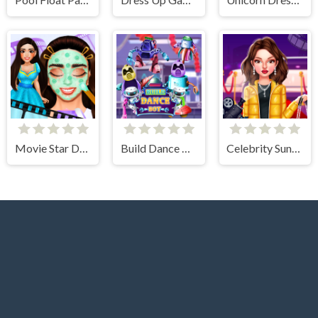
Movie Star Daily Routine
Build Dance Bot
Celebrity Sundance Film Festival