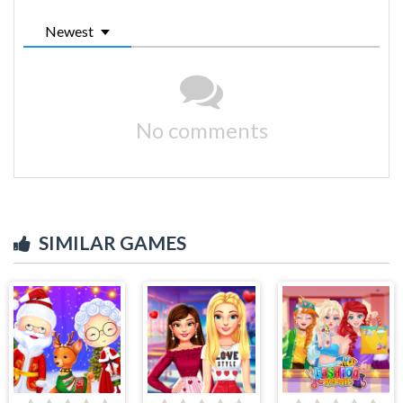
Newest
No comments
SIMILAR GAMES