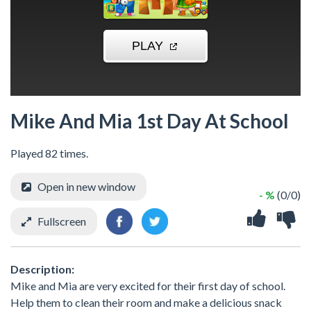
Mike And Mia 1st Day At School
Played 82 times.
Open in new window
- %
(0/0)
Fullscreen
Description:
Mike and Mia are very excited for their first day of school.
Help them to clean their room and make a delicious snack