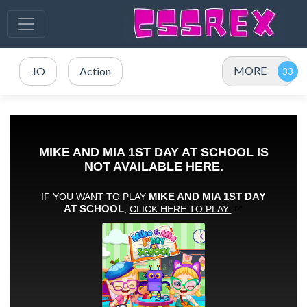
MORE
.IO
Action