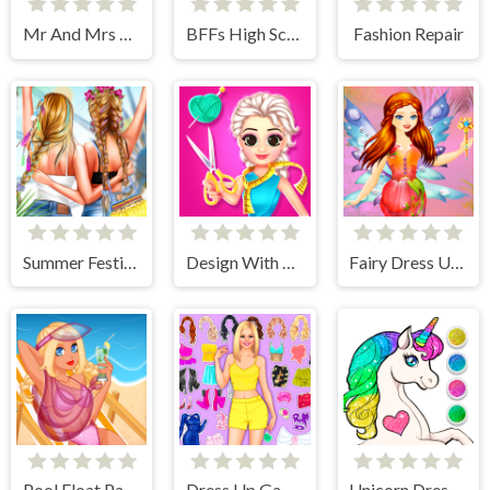
Mr And Mrs Santa Christmas Adventure
BFFs High School First Date Look
Fashion Repair
Summer Festivals Fashion
Design With Me Fall Sweater
Fairy Dress Up Games for Girls
Pool Float Party
Dress Up Games
Unicorn Dress Up Coloring Book