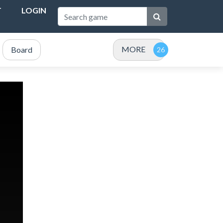
T
LOGIN
MORE
Board