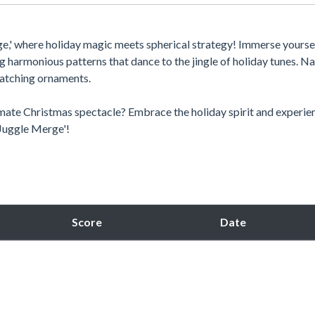
rge,' where holiday magic meets spherical strategy! Immerse yoursel
g harmonious patterns that dance to the jingle of holiday tunes. N
matching ornaments.
imate Christmas spectacle? Embrace the holiday spirit and experie
e Juggle Merge'!
Score
Date