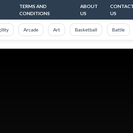
TERMS AND
ABOUT
CONTAC
CONDITIONS
US
US
ility
Arcade
Art
Basketball
Battle