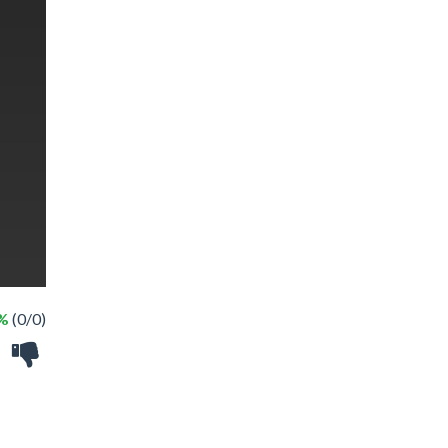
 %
(0/0)