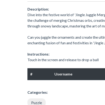
Description:
Dive into the festive world of 'Jingle Juggle Me
the challenge of merging Christmas orbs, creatin
through snowy landscape, mastering the art of 
Can you juggle the ornaments and create the ult
enchanting fusion of fun and festivities in 'Jingl
Instructions:
Touch in the screen and release to drop a ball
#
Username
Categories:
Puzzle