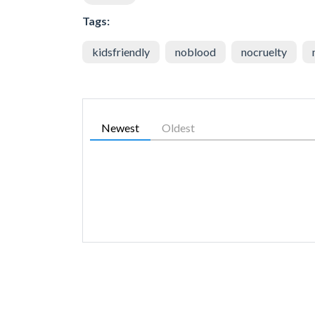
Tags:
kidsfriendly
noblood
nocruelty
Newest
Oldest
SIMILAR GAMES