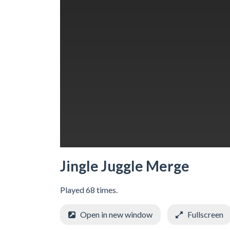
Jingle Juggle Merge
Played 68 times.
Open in new window
Fullscreen