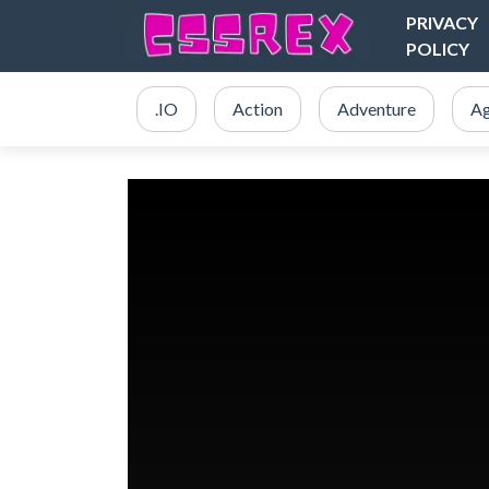
PRIVACY
POLICY
.IO
Action
Adventure
Ag