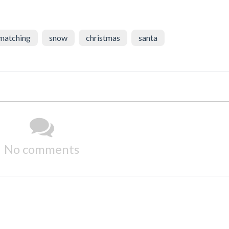
matching
snow
christmas
santa
No comments