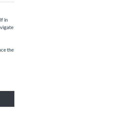
f in
avigate
nce the