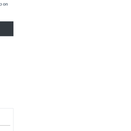
ap on