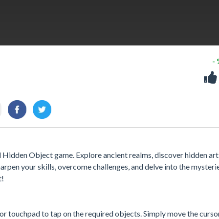
-
 Hidden Object game. Explore ancient realms, discover hidden arti
arpen your skills, overcome challenges, and delve into the mysteri
t!
or touchpad to tap on the required objects. Simply move the curso