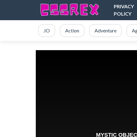
PRIVACY
POLICY
.IO
Action
Adventure
Ag