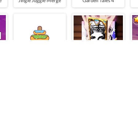
e
Jingle Juggle Merge
Garden Tales 4
Donuts of Hanoi
Queen Elizabeth I Memory Match