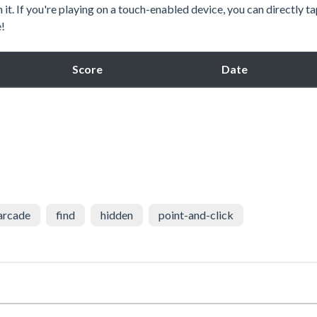
n it. If you're playing on a touch-enabled device, you can directly t
e!
Score
Date
arcade
find
hidden
point-and-click