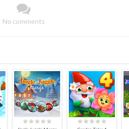
No comments