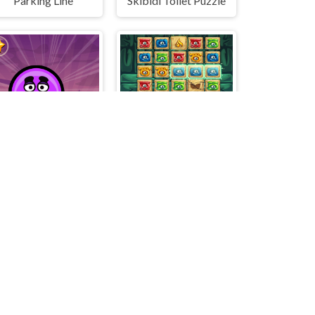
Parking Line
Skibidi Toilet Puzzle
Rotating Grimace
Match Mystery