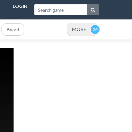
T
LOGIN
MORE
Board