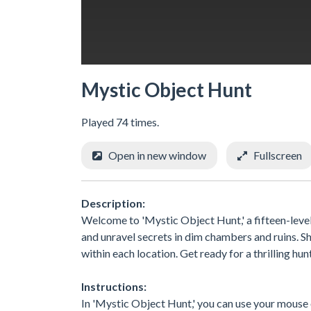
Mystic Object Hunt
Played 74 times.
Open in new window
Fullscreen
Description:
Welcome to 'Mystic Object Hunt,' a fifteen-level
and unravel secrets in dim chambers and ruins. Sh
within each location. Get ready for a thrilling hun
Instructions:
In 'Mystic Object Hunt,' you can use your mouse 