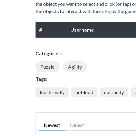
the object you want to select and click (or tap) o
the objects to interact with them. Enjoy the gam
#
Username
Categories:
Puzzle
Agility
Tags:
kidsfriendly
noblood
nocruelty
Newest
Oldest