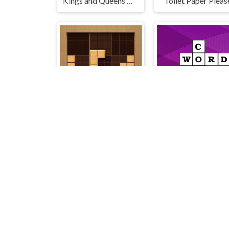
Kings and Queens Match
Toilet Paper Pleas
Wood Block Journey
Words Cords