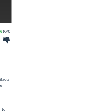
 %
(0/0)
facts,
es
r to