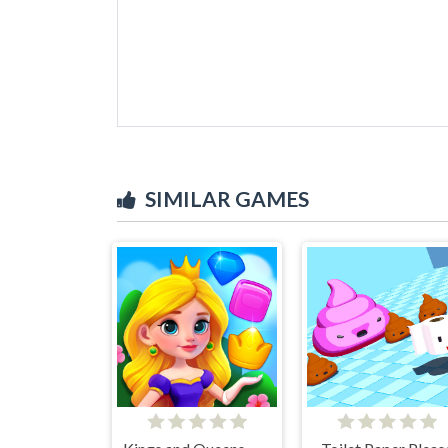
SIMILAR GAMES