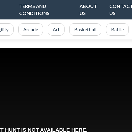
TERMS AND
ABOUT
CONTAC
CONDITIONS
US
US
ility
Arcade
Art
Basketball
Battle