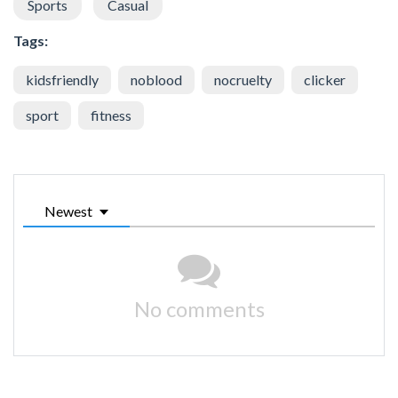
Sports
Casual
Tags:
kidsfriendly
noblood
nocruelty
clicker
sport
fitness
Newest
No comments