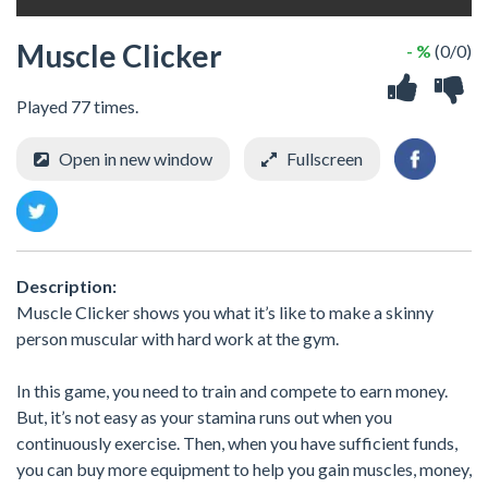
Muscle Clicker
- %
(0/0)
Played 77 times.
Open in new window
Fullscreen
Description:
Muscle Clicker shows you what it’s like to make a skinny
person muscular with hard work at the gym.
In this game, you need to train and compete to earn money.
But, it’s not easy as your stamina runs out when you
continuously exercise. Then, when you have sufficient funds,
you can buy more equipment to help you gain muscles, money,