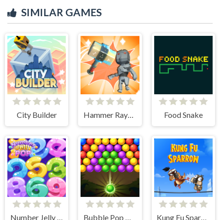
SIMILAR GAMES
City Builder
Hammer Raytrace 3D
Food Snake
Number Jelly POP
Bubble Pop Classic
Kung Fu Sparrow