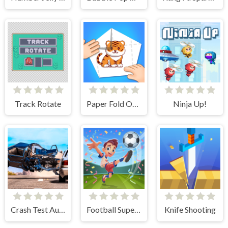
Track Rotate
Paper Fold Origami 2
Ninja Up!
Crash Test Auto 3D
Football Superstars 2024
Knife Shooting