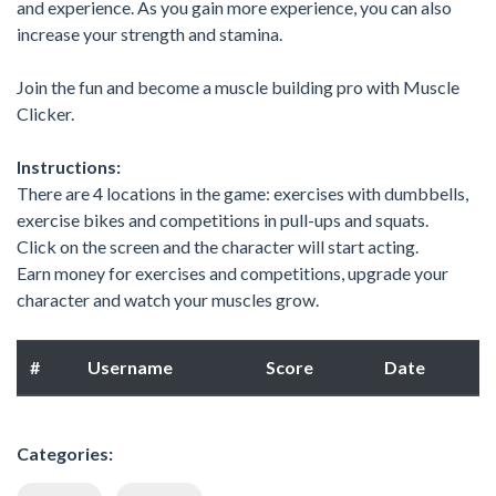
and experience. As you gain more experience, you can also
increase your strength and stamina.
Join the fun and become a muscle building pro with Muscle
Clicker.
Instructions:
There are 4 locations in the game: exercises with dumbbells,
exercise bikes and competitions in pull-ups and squats.
Click on the screen and the character will start acting.
Earn money for exercises and competitions, upgrade your
character and watch your muscles grow.
#
Username
Score
Date
Categories: