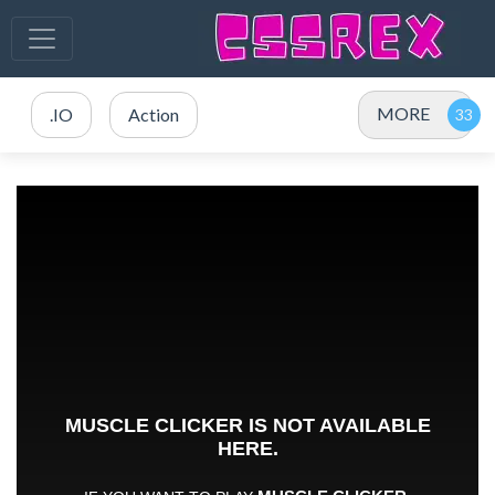
MORE
.IO
Action