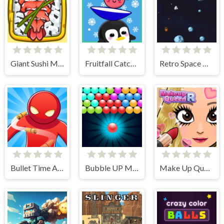
Giant Sushi Merge Master Game
Fruitfall Catcher
Retro Space Blaster
Bullet Time Agent
Bubble UP Master
Make Up Queen R