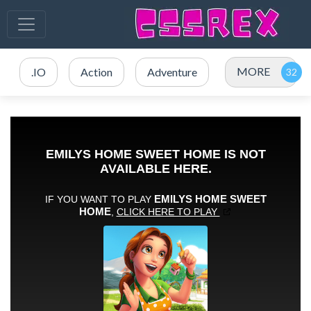
MORE
.IO
Action
Adventure