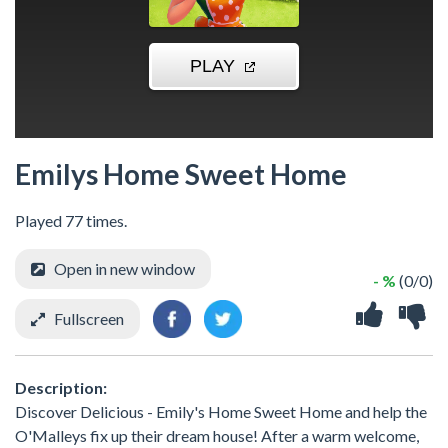
Emilys Home Sweet Home
Played 77 times.
Open in new window
- %
(0/0)
Fullscreen
Description:
Discover Delicious - Emily's Home Sweet Home and help the
O'Malleys fix up their dream house! After a warm welcome,