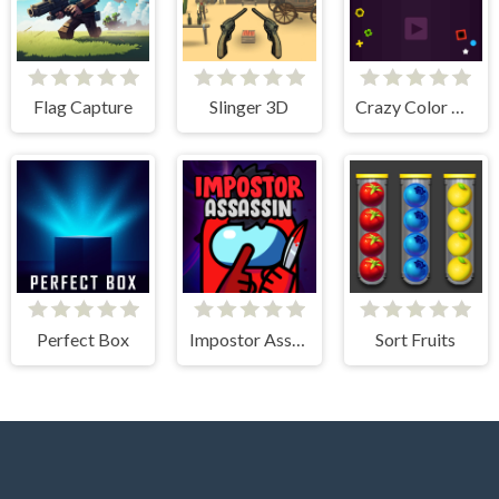
Flag Capture
Slinger 3D
Crazy Color Balls
Perfect Box
Impostor Assassin
Sort Fruits