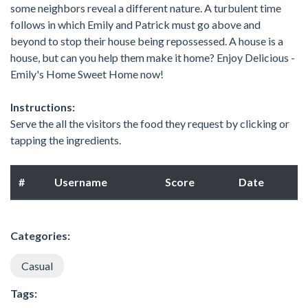
some neighbors reveal a different nature. A turbulent time
follows in which Emily and Patrick must go above and
beyond to stop their house being repossessed. A house is a
house, but can you help them make it home? Enjoy Delicious -
Emily's Home Sweet Home now!
Instructions:
Serve the all the visitors the food they request by clicking or
tapping the ingredients.
#
Username
Score
Date
Categories:
Casual
Tags: