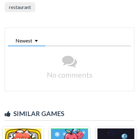
restaurant
Newest
No comments
SIMILAR GAMES