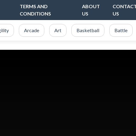
TERMS AND
ABOUT
CONTAC
CONDITIONS
US
US
ility
Arcade
Art
Basketball
Battle