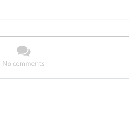
No comments