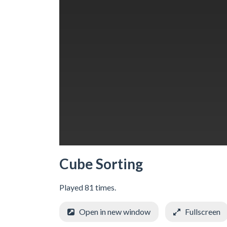
Cube Sorting
Played 81 times.
Open in new window
Fullscreen