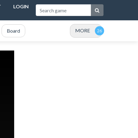
T
LOGIN
MORE
Board