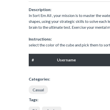
Description:
In Sort Em All , your mission is to master the wa
shapes, using your strategic skills to solve each
brain to the ultimate test. Exercise your mental m
Instructions:
select the color of the cube and pick them to sor
#
Username
Categories:
Casual
Tags: