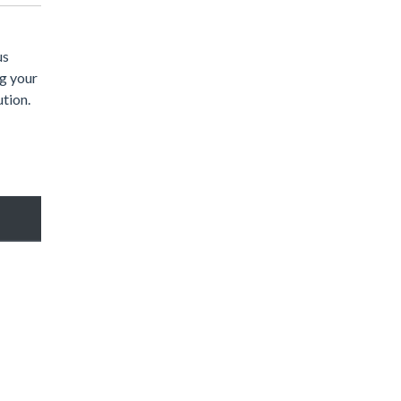
us
ng your
ution.