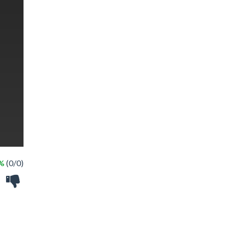
 %
(0/0)