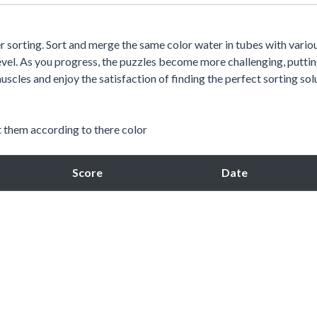
ter sorting. Sort and merge the same color water in tubes with vario
 level. As you progress, the puzzles become more challenging, putti
uscles and enjoy the satisfaction of finding the perfect sorting sol
t them according to there color
Score
Date