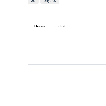
3d
physics
Newest
Oldest
SIMILAR GAMES