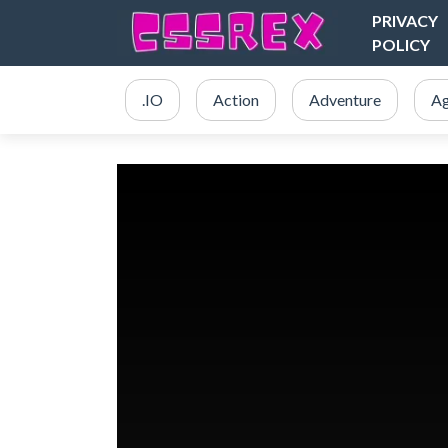
PRIVACY
POLICY
.IO
Action
Adventure
Ag