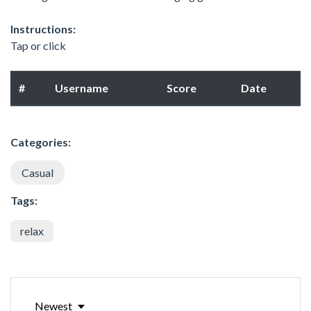
Instructions:
Tap or click
#
Username
Score
Date
Categories:
Casual
Tags:
relax
Newest