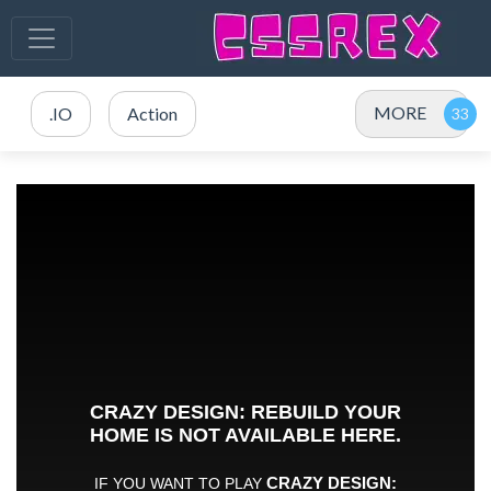
MORE
.IO
Action