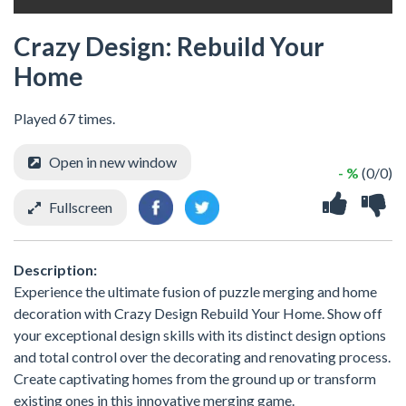
Crazy Design: Rebuild Your
Home
Played 67 times.
Open in new window
- %
(0/0)
Fullscreen
Description:
Experience the ultimate fusion of puzzle merging and home
decoration with Crazy Design Rebuild Your Home. Show off
your exceptional design skills with its distinct design options
and total control over the decorating and renovating process.
Create captivating homes from the ground up or transform
existing ones in this innovative merging game.