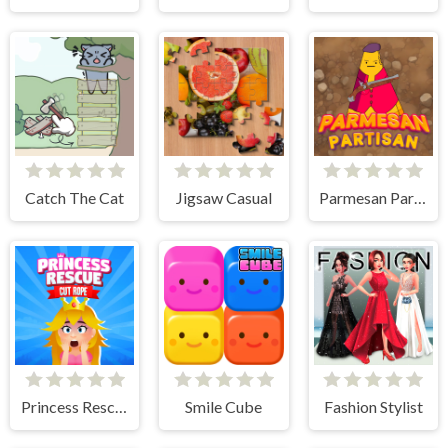
Catch The Cat
Jigsaw Casual
Parmesan Partisan Deluxe
Princess Rescue Cut Rope
Smile Cube
Fashion Stylist