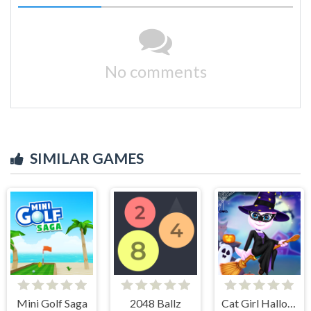
No comments
SIMILAR GAMES
Mini Golf Saga
2048 Ballz
Cat Girl Halloween Preparation