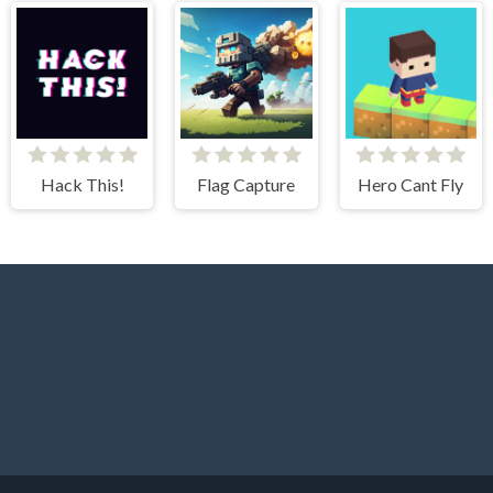
Hack This!
Flag Capture
Hero Cant Fly