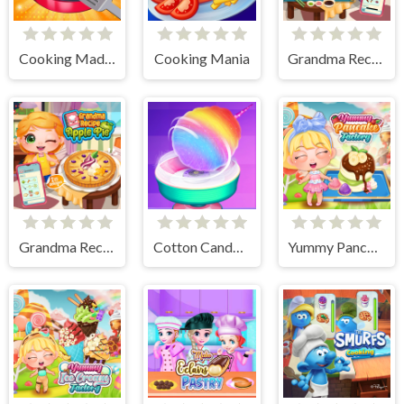
Cooking Madness Game
Cooking Mania
Grandma Recipe Nigiri Sushi
Grandma Recipe Apple Pie
Cotton Candy Games for Girls
Yummy Pancake Factory