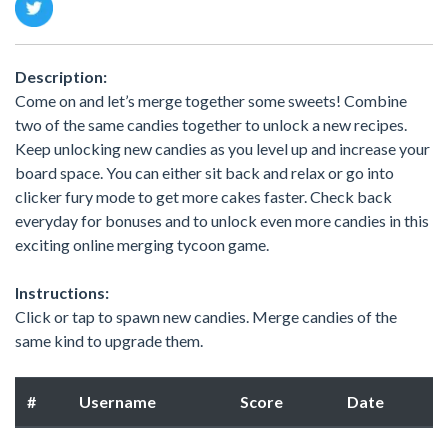
Description:
Come on and let’s merge together some sweets! Combine
two of the same candies together to unlock a new recipes.
Keep unlocking new candies as you level up and increase your
board space. You can either sit back and relax or go into
clicker fury mode to get more cakes faster. Check back
everyday for bonuses and to unlock even more candies in this
exciting online merging tycoon game.
Instructions:
Click or tap to spawn new candies. Merge candies of the
same kind to upgrade them.
#
Username
Score
Date