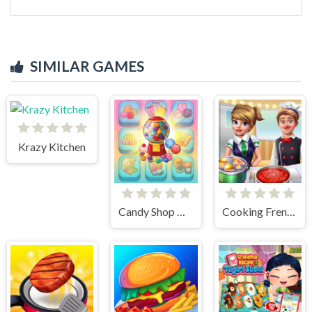
SIMILAR GAMES
Krazy Kitchen
Candy Shop Merge
Cooking Frenzy