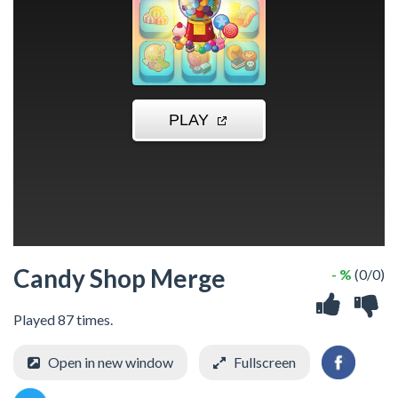
Candy Shop Merge
- %
(0/0)
Played 87 times.
Open in new window
Fullscreen