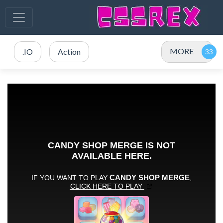
MORE
.IO
Action