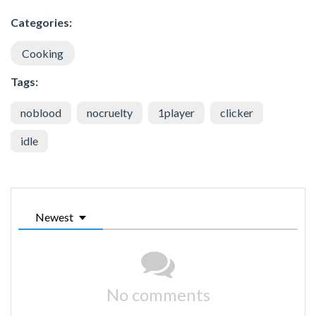
Categories:
Cooking
Tags:
noblood
nocruelty
1player
clicker
idle
Newest
No comments