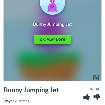
Bunny Jumping Jet
- %
(0/0)
Played 63 times.