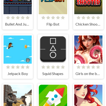
Bullet And Jump
Flip Bot
Chicken Shooter
Jetpack Boy
Squid Shapes
Girls on the beach - clicker game