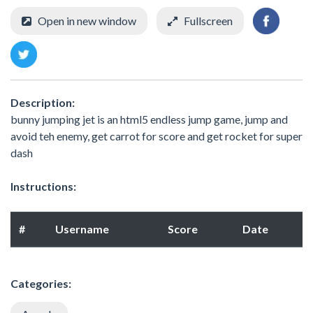
Open in new window
Fullscreen
Description:
bunny jumping jet is an html5 endless jump game, jump and
avoid teh enemy, get carrot for score and get rocket for super
dash
Instructions:
#
Username
Score
Date
Categories: