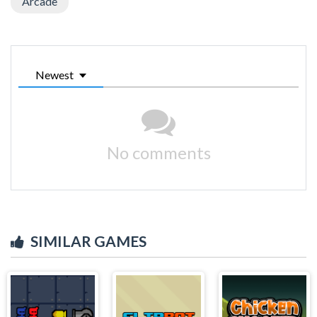
Arcade
Newest
No comments
SIMILAR GAMES