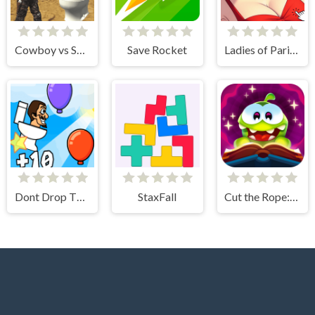
Cowboy vs Skibidi Toilets
Save Rocket
Ladies of Paris - Anime Clicker
Dont Drop The Skibidi
StaxFall
Cut the Rope: Magic