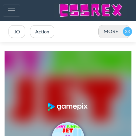
MORE
.IO
Action