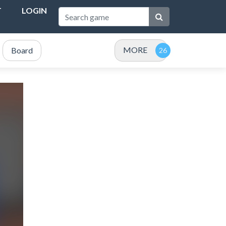
T
LOGIN
MORE
Board