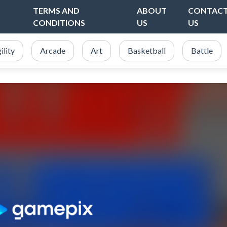
TERMS AND
ABOUT
CONTAC
CONDITIONS
US
US
ility
Arcade
Art
Basketball
Battle