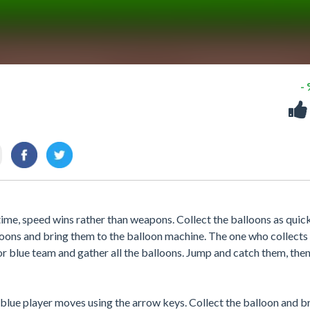
-
 time, speed wins rather than weapons. Collect the balloons as quick
lloons and bring them to the balloon machine. The one who collects
 or blue team and gather all the balloons. Jump and catch them, the
lue player moves using the arrow keys. Collect the balloon and br