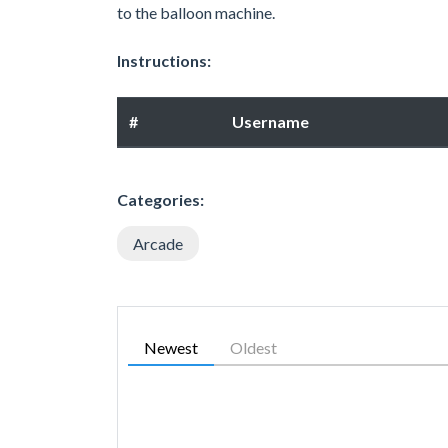
to the balloon machine.
Instructions:
#
Username
Categories:
Arcade
Newest
Oldest