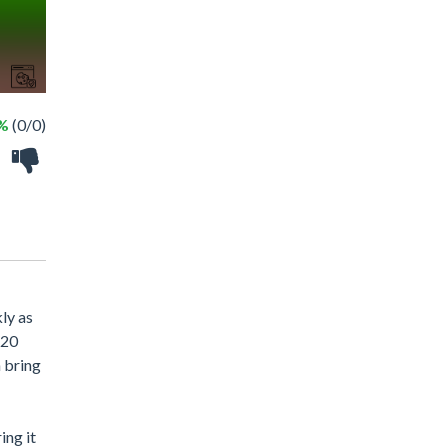
 %
(0/0)
ly as
 20
n bring
ing it