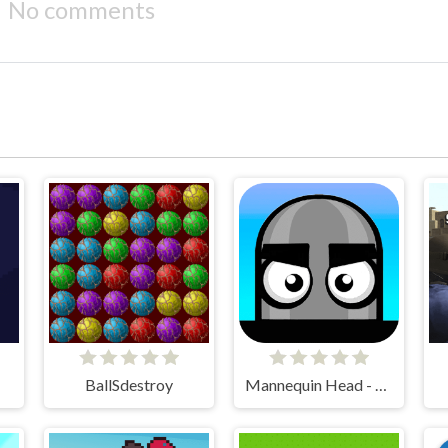
No comments
BallSdestroy
Mannequin Head - Jumping Challenge