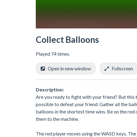
Collect Balloons
Played 74 times.
Open in new window
Fullscreen
Description:
Are you ready to fight with your friend? But this
possible to defeat your friend. Gather all the ba
balloons in the shortest time wins. Be on the red
them to the machine.
The red player moves using the WASD keys. The b