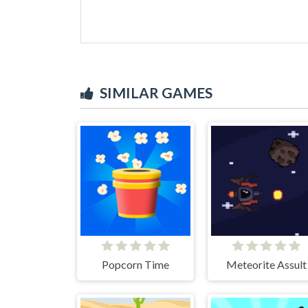
SIMILAR GAMES
Popcorn Time
Meteorite Assult