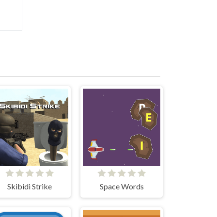
Skibidi Strike
Space Words