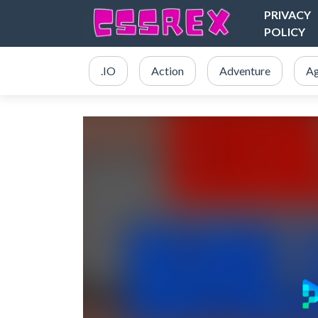
PRIVACY
POLICY
.IO
Action
Adventure
Ag