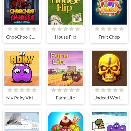
ChooChoo Charles Friends Defense
House Flip
Fruit Chop
My Poky Virtual Pet
Farm Life
Undead World Skeleton Warriors