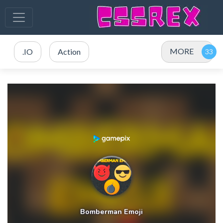
MORE
.IO
Action