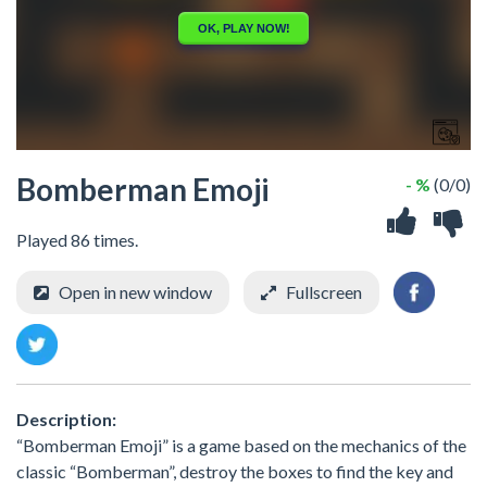
Bomberman Emoji
- %
(0/0)
Played 86 times.
Open in new window
Fullscreen
Description:
“Bomberman Emoji” is a game based on the mechanics of the
classic “Bomberman”, destroy the boxes to find the key and