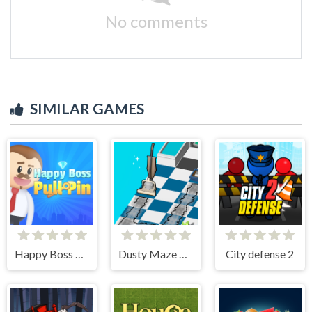
No comments
SIMILAR GAMES
Happy Boss Pull Pin
Dusty Maze Hunter
City defense 2