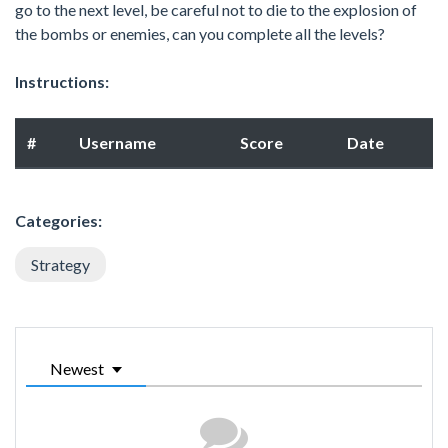
go to the next level, be careful not to die to the explosion of
the bombs or enemies, can you complete all the levels?
Instructions:
#
Username
Score
Date
Categories:
Strategy
Newest