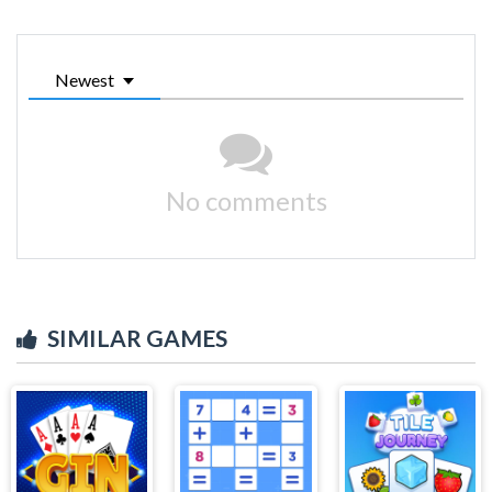
Newest
No comments
SIMILAR GAMES