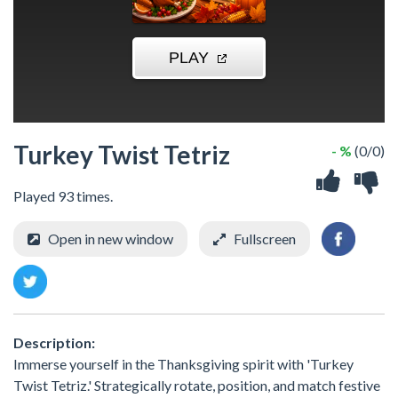
Turkey Twist Tetriz
- %
(0/0)
Played 93 times.
Open in new window
Fullscreen
Description:
Immerse yourself in the Thanksgiving spirit with 'Turkey
Twist Tetriz.' Strategically rotate, position, and match festive