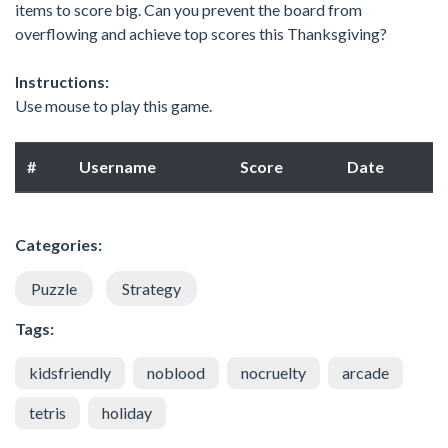
items to score big. Can you prevent the board from
overflowing and achieve top scores this Thanksgiving?
Instructions:
Use mouse to play this game.
#
Username
Score
Date
Categories:
Puzzle
Strategy
Tags:
kidsfriendly
noblood
nocruelty
arcade
tetris
holiday