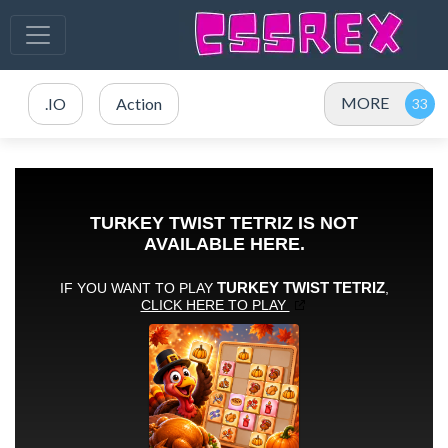
MORE
.IO
Action