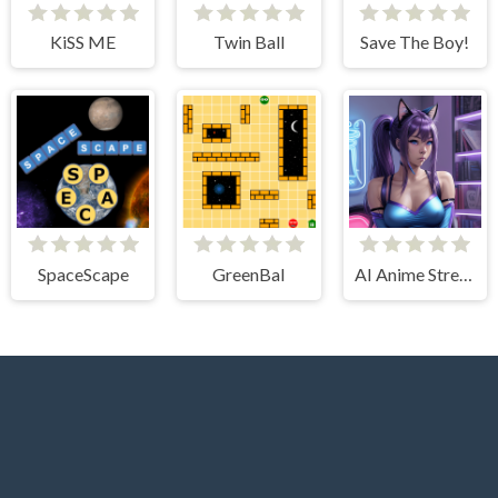
KiSS ME
Twin Ball
Save The Boy!
SpaceScape
GreenBal
AI Anime Streamers