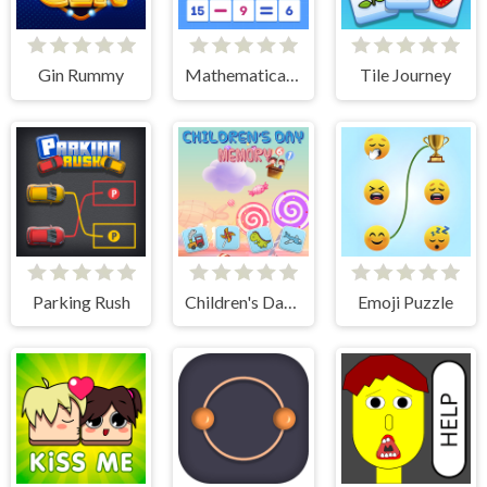
Gin Rummy
Mathematical crossword
Tile Journey
Parking Rush
Children's Day Memory
Emoji Puzzle