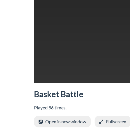
Basket Battle
Played 96 times.
Open in new window
Fullscreen