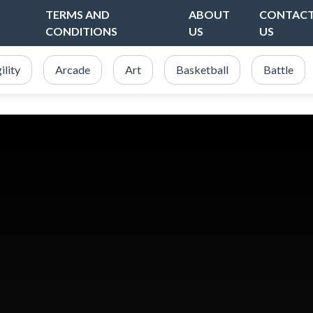
TERMS AND
ABOUT
CONTAC
CONDITIONS
US
US
ility
Arcade
Art
Basketball
Battle