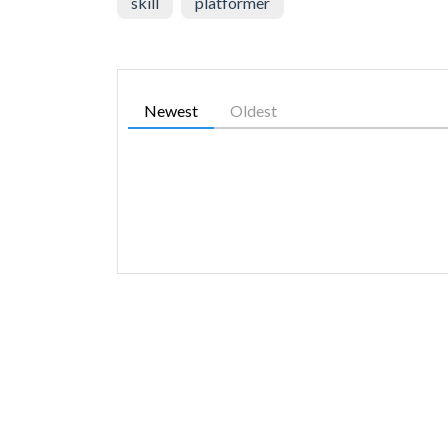
skill
platformer
Newest
Oldest
SIMILAR GAMES