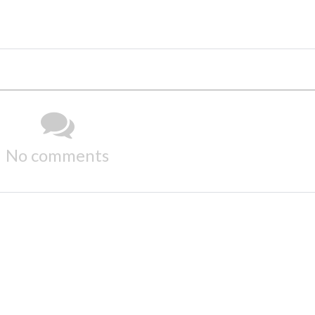
No comments