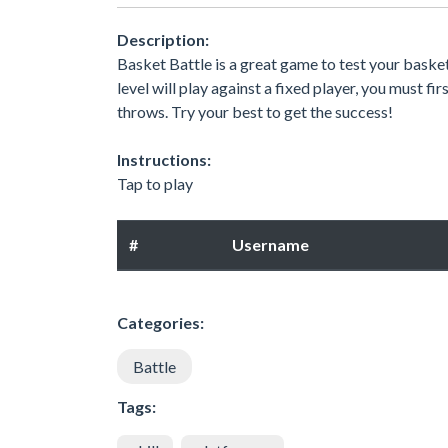
Description:
Basket Battle is a great game to test your basketb
level will play against a fixed player, you must f
throws. Try your best to get the success!
Instructions:
Tap to play
#
Username
Categories:
Battle
Tags: