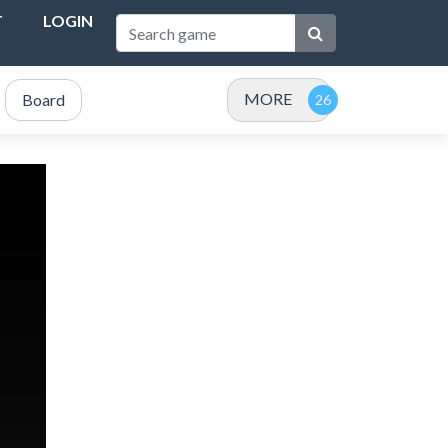
T
LOGIN
MORE
Board