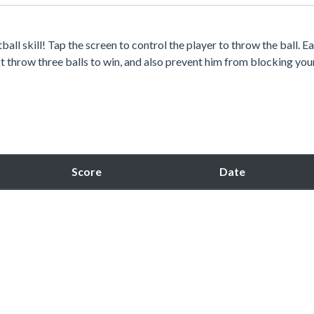
all skill! Tap the screen to control the player to throw the ball. E
irst throw three balls to win, and also prevent him from blocking you
Score
Date