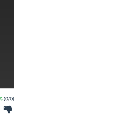
 %
(0/0)