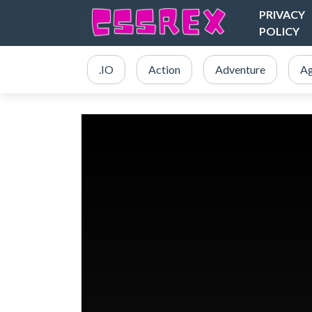
PRIVACY
POLICY
.IO
Action
Adventure
Ag