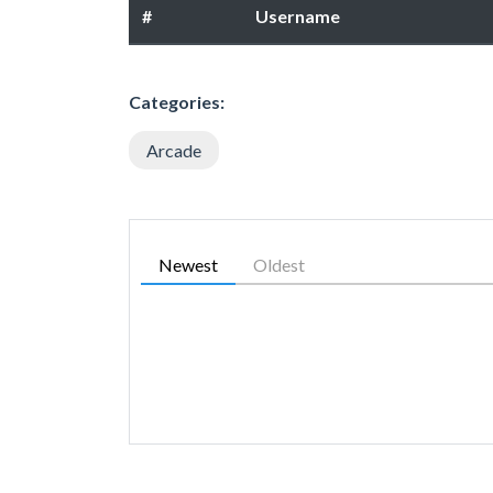
#
Username
Categories:
Arcade
Newest
Oldest