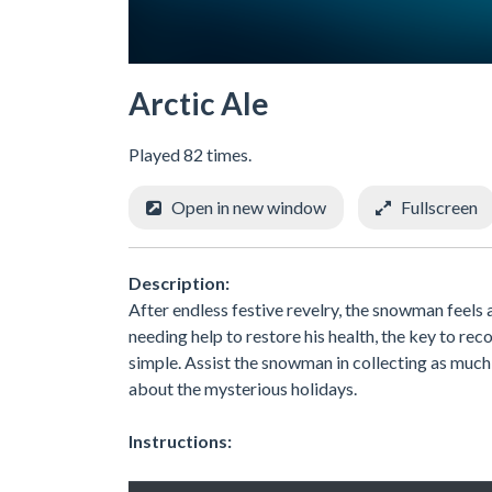
Arctic Ale
Played 82 times.
Open in new window
Fullscreen
Description:
After endless festive revelry, the snowman feels
needing help to restore his health, the key to recov
simple. Assist the snowman in collecting as much o
about the mysterious holidays.
Instructions: