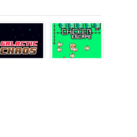
Galactic Chaos
Chicken Escape - 2 Player