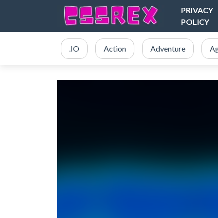
PRIVACY
POLICY
.IO
Action
Adventure
Ag