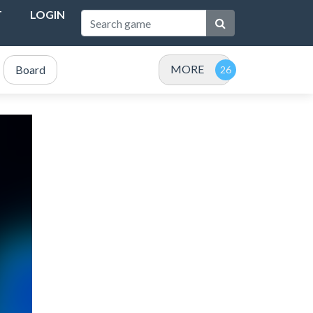
T
LOGIN
MORE
Board