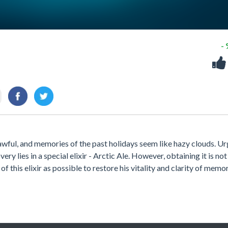
-
 awful, and memories of the past holidays seem like hazy clouds. Ur
ery lies in a special elixir - Arctic Ale. However, obtaining it is not
f this elixir as possible to restore his vitality and clarity of memo