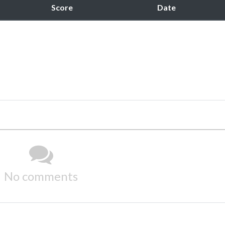
Score
Date
No comments