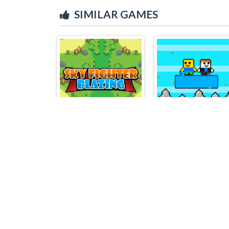
SIMILAR GAMES
Sky Fighter Blazing
Noob vs Bacon Jumpi