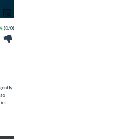
 %
(0/0)
gently
 so
ries