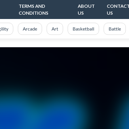
TERMS AND
ABOUT
CONTAC
CONDITIONS
US
US
ility
Arcade
Art
Basketball
Battle