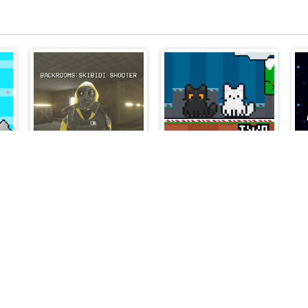
ng
Backrooms Skibidi Shooter
Two Cat Cute