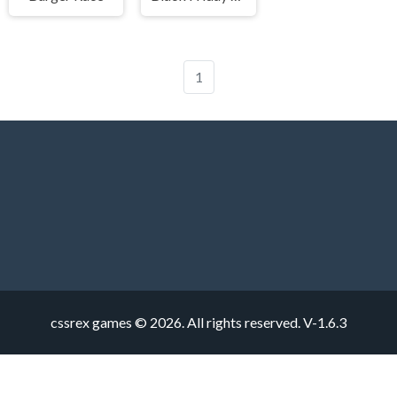
1
cssrex games © 2026. All rights reserved.
V-1.6.3