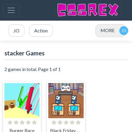
MORE
.IO
Action
stacker Games
2 games in total. Page 1 of 1
Burger Race
Black Friday Stacker