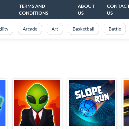
TERMS AND
ABOUT
CONTAC
CONDITIONS
US
US
ility
Arcade
Art
Basketball
Battle