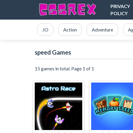
PRIVACY
POLICY
.IO
Action
Adventure
Ag
speed Games
15 games in total. Page 1 of 1