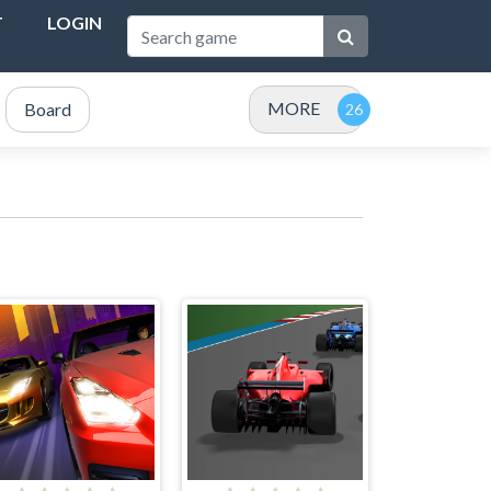
T
LOGIN
MORE
Board