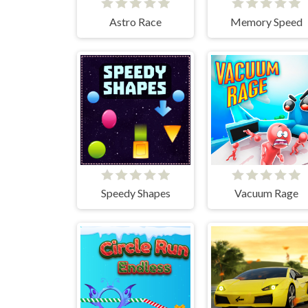
Astro Race
Memory Speed
Speedy Shapes
Vacuum Rage