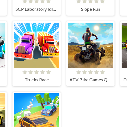
SCP Laboratory Idle Secret
Slope Run
Trucks Race
ATV Bike Games Quad Offroad