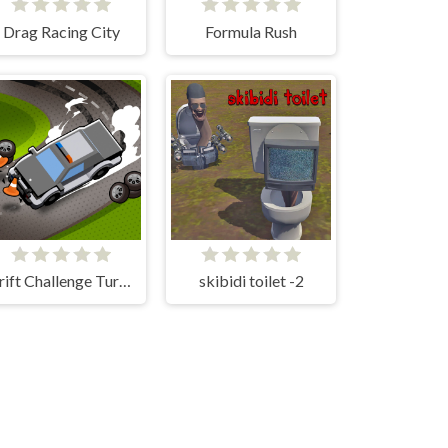
Drag Racing City
Formula Rush
Drift Challenge Turbo Racer
skibidi toilet -2