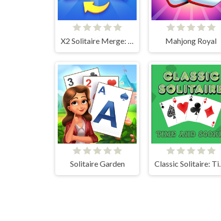
X2 Solitaire Merge: 2048 Cards
Mahjong Royal
Solitaire Garden
Classic Sol