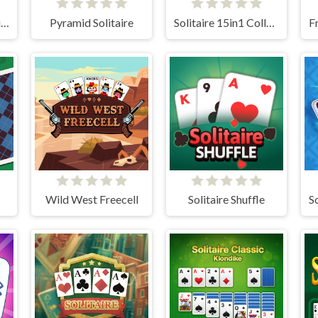
Original Classic Solitaire
Pyramid Solitaire
Solitaire 15in1 Collection
Wild West Freecell
Solitaire Shuffle