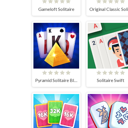
Gameloft Solitaire
Pyramid Solitaire Blue
Solitaire Swift