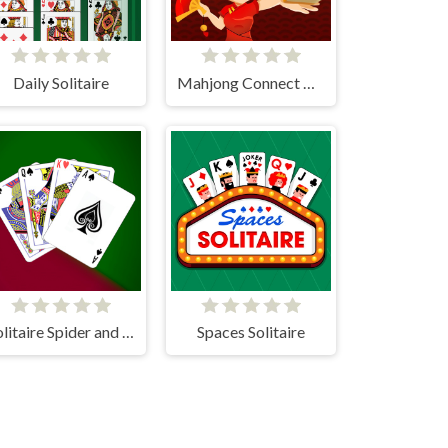
Daily Solitaire
Mahjong Connect HD
Solitaire Spider and Klondike
Spaces Solitaire