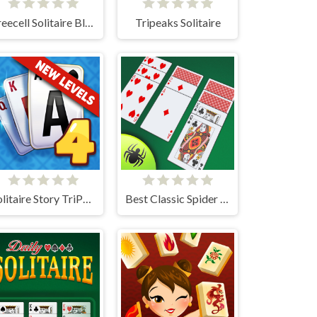
Freecell Solitaire Blue
Tripeaks Solitaire
Solitaire Story TriPeaks 4
Best Classic Spider Solitaire