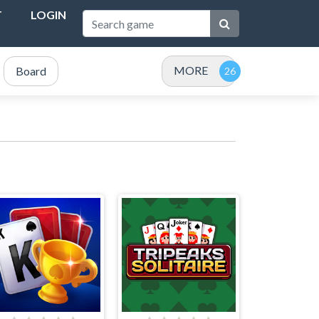
T
LOGIN
MORE
Board