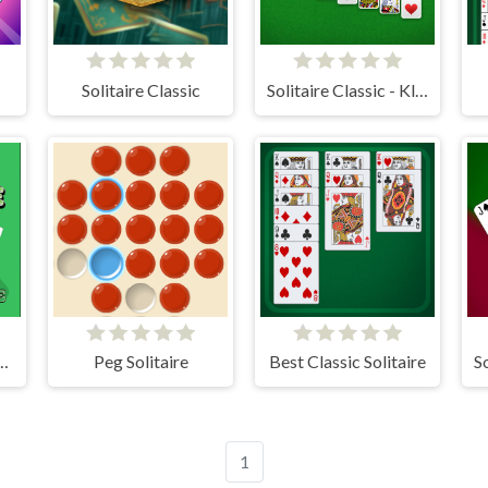
Solitaire Classic
Solitaire Classic - Klondike
itaire: Time and Score
Peg Solitaire
Best Classic Solitaire
1