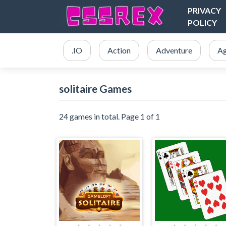
PRIVACY
POLICY
.IO
Action
Adventure
Ag
solitaire Games
24 games in total. Page 1 of 1