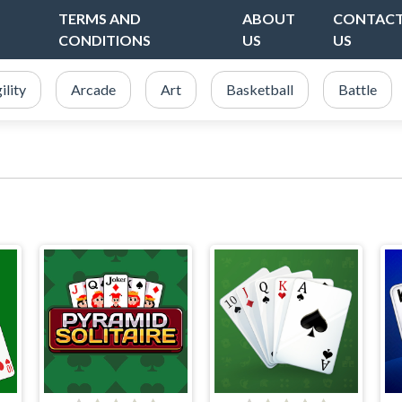
TERMS AND
ABOUT
CONTAC
CONDITIONS
US
US
ility
Arcade
Art
Basketball
Battle