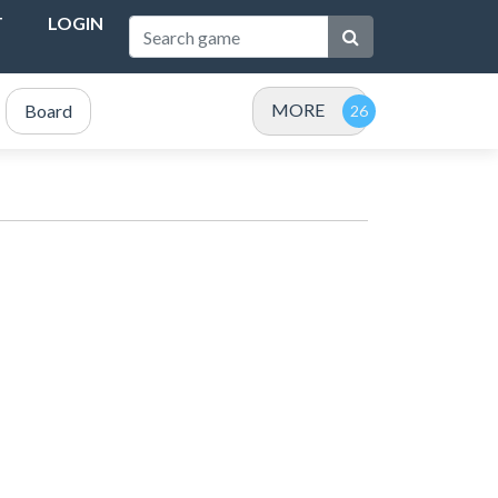
T
LOGIN
MORE
Board