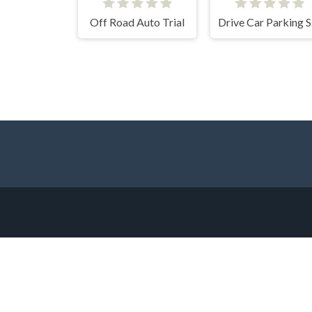
Off Road Auto Trial
Dri