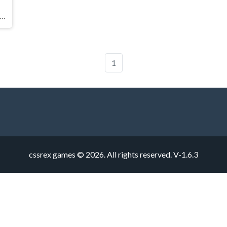
ve Car Parking Simulation Game
1
cssrex games © 2026. All rights reserved.
V-1.6.3