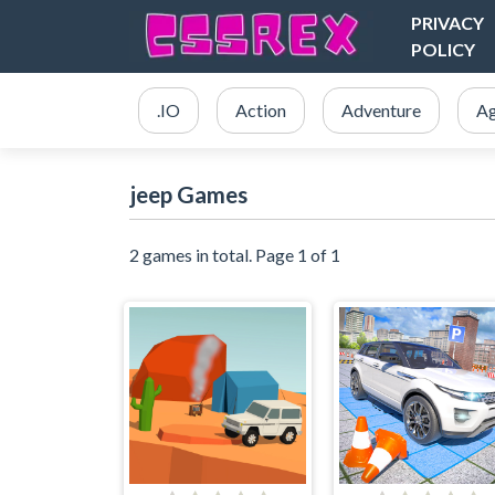
PRIVACY
POLICY
.IO
Action
Adventure
Ag
jeep Games
2 games in total. Page 1 of 1