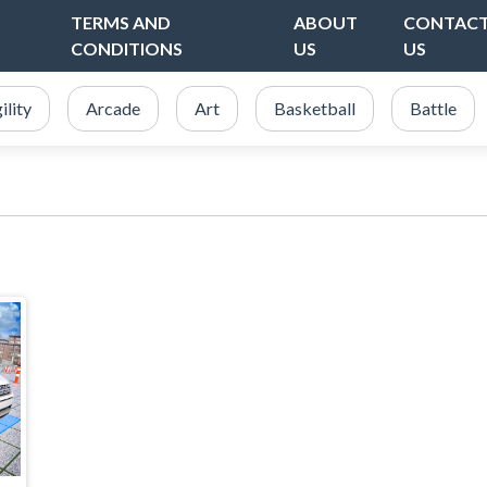
TERMS AND
ABOUT
CONTAC
CONDITIONS
US
US
ility
Arcade
Art
Basketball
Battle