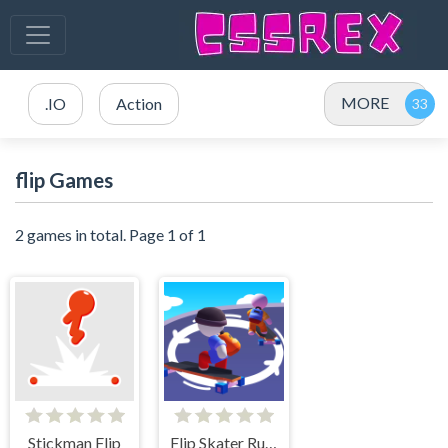
MORE
.IO
Action
flip Games
2 games in total. Page 1 of 1
Stickman Flip
Flip Skater Rush 3D