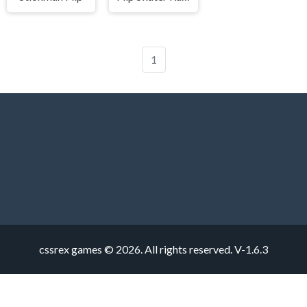
1
cssrex games © 2026. All rights reserved.
V-1.6.3