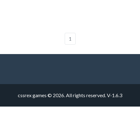
1
cssrex games © 2026. All rights reserved.
V-1.6.3