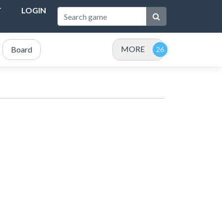
T
LOGIN
MORE
Board