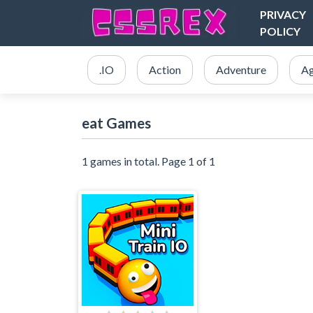
PRIVACY
POLICY
.IO
Action
Adventure
Ag
eat Games
1 games in total. Page 1 of 1