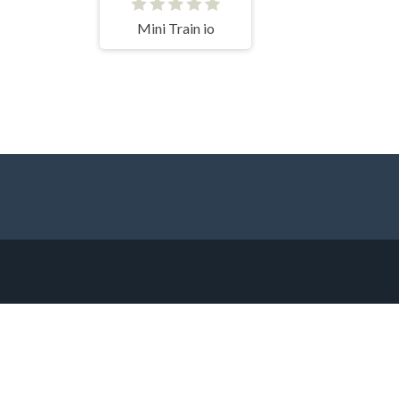
Mini Train io