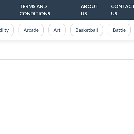
TERMS AND
ABOUT
CONTAC
CONDITIONS
US
US
ility
Arcade
Art
Basketball
Battle