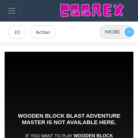
MORE
.IO
Action