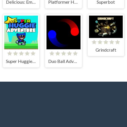
Delicious: Emily's New Beginning
Platformer Hell
Superbot
Grindcraft
Super Huggie Adventure
Duo Ball Adventure