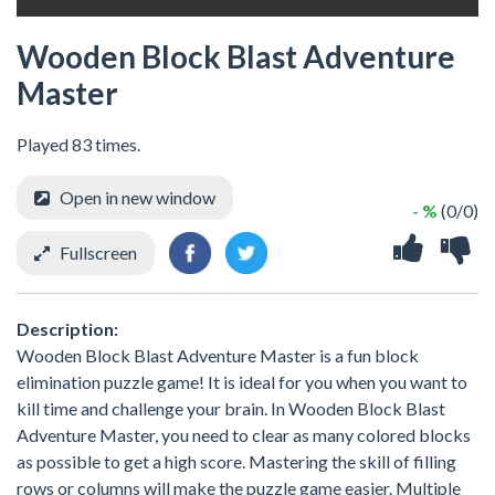
Wooden Block Blast Adventure
Master
Played 83 times.
Open in new window
- %
(0/0)
Fullscreen
Description:
Wooden Block Blast Adventure Master is a fun block
elimination puzzle game! It is ideal for you when you want to
kill time and challenge your brain. In Wooden Block Blast
Adventure Master, you need to clear as many colored blocks
as possible to get a high score. Mastering the skill of filling
rows or columns will make the puzzle game easier. Multiple