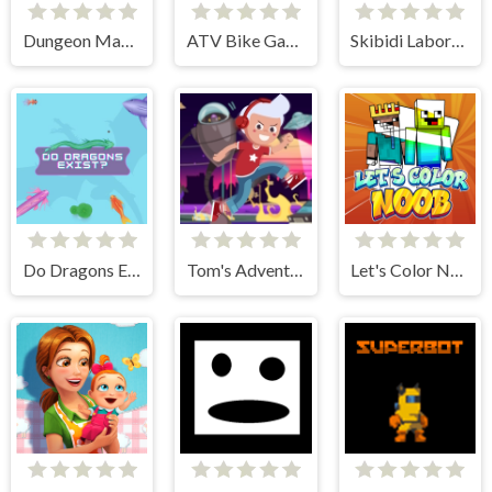
Dungeon Master Knight
ATV Bike Games Quad Offroad
Skibidi Laboratory
Do Dragons Exist
Tom's Adventure
Let's Color Noob