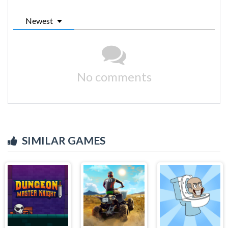
Newest
No comments
SIMILAR GAMES