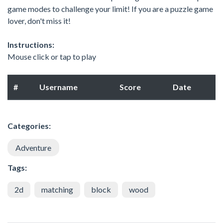
game modes to challenge your limit! If you are a puzzle game
lover, don't miss it!
Instructions:
Mouse click or tap to play
#
Username
Score
Date
Categories:
Adventure
Tags:
2d
matching
block
wood