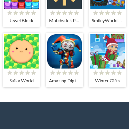
Jewel Block
Matchstick Puzzles
SmileyWorld Match
Suika World
Amazing Digital Circus Puzzles
Winter Gifts