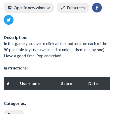
Open in new window
Fullscreen
Description:
In this game you have to click all the 'buttons' on each of the
80 possible toys (you will need to unlock them one by one).
Have a good time: Pop and relax!
Instructions:
#
Username
Score
Date
Categories: