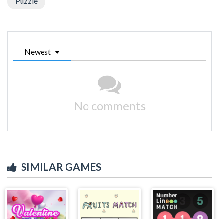
Puzzle
Newest
No comments
SIMILAR GAMES