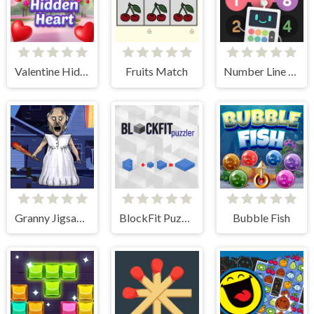
Valentine Hidden Heart
Fruits Match
Number Line Match
Granny Jigsaw Puzzle
BlockFit Puzzler
Bubble Fish