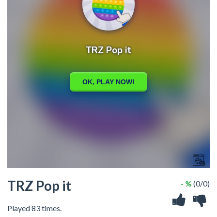
TRZ Pop it
- %
(0/0)
Played 83 times.