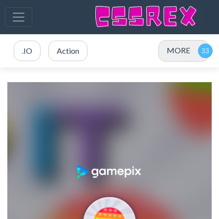
MORE
.IO
Action