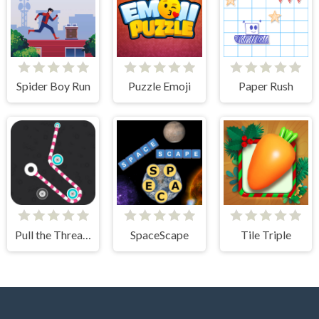
Spider Boy Run
Puzzle Emoji
Paper Rush
Pull the Thread - Puzzle
SpaceScape
Tile Triple