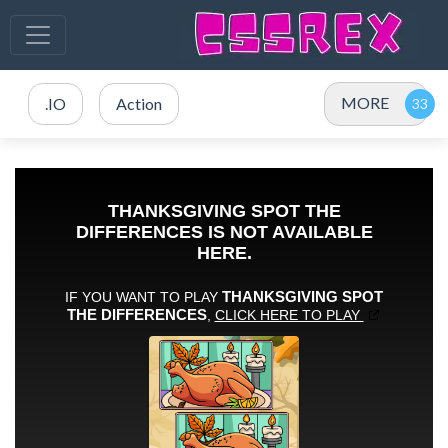
MORE
.IO
Action