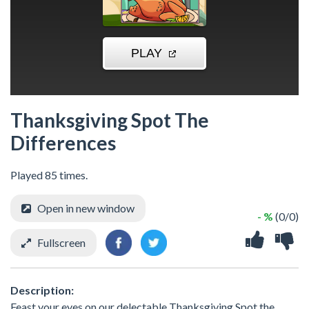
Thanksgiving Spot The
Differences
Played 85 times.
Open in new window
- %
(0/0)
Fullscreen
Description:
Feast your eyes on our delectable Thanksgiving Spot the