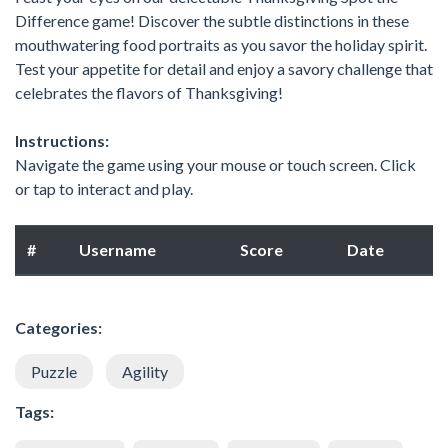
Difference game! Discover the subtle distinctions in these
mouthwatering food portraits as you savor the holiday spirit.
Test your appetite for detail and enjoy a savory challenge that
celebrates the flavors of Thanksgiving!
Instructions:
Navigate the game using your mouse or touch screen. Click
or tap to interact and play.
#
Username
Score
Date
Categories:
Puzzle
Agility
Tags: