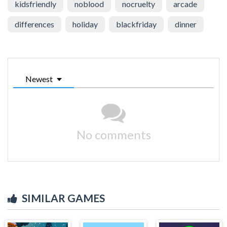
kidsfriendly
noblood
nocruelty
arcade
differences
holiday
blackfriday
dinner
Newest
No comments
SIMILAR GAMES