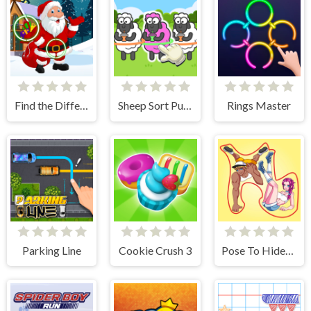
Find the Differences Winter
Sheep Sort Puzzle Sort Color
Rings Master
Parking Line
Cookie Crush 3
Pose To Hide: Puzzle