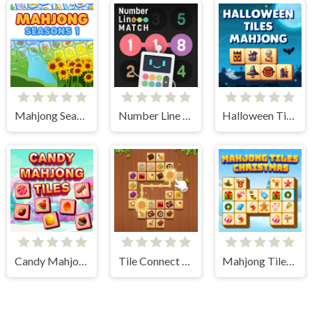
Mahjong Seasons 1 - Spring and Summer
Number Line Match
Halloween Tiles Mahjong
Candy Mahjong Tiles
Tile Connect - Pair Matching
Mahjong Tiles Christmas