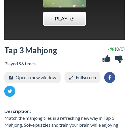
Tap 3 Mahjong
- %
(0/0)
Played 96 times.
Open in new window
Fullscreen
Description:
Match the mahjong tiles in a refreshing new way in Tap 3
Mahjong. Solve puzzles and train your brain while enjoying