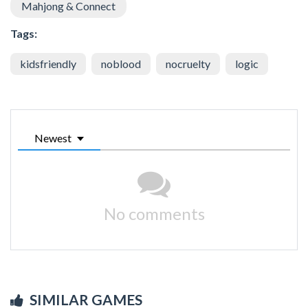
Mahjong & Connect
Tags:
kidsfriendly
noblood
nocruelty
logic
Newest
No comments
SIMILAR GAMES