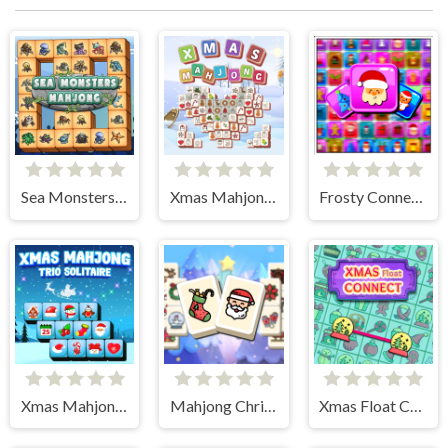
Sea Monsters Mahjong
Xmas Mahjong Tiles 2023
Frosty Connection Quest
Xmas Mahjong Trio Solitaire
Mahjong Christmas Holiday
Xmas Float Connect 2023