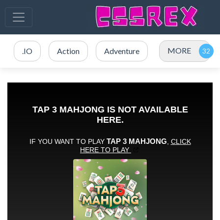
MORE
.IO
Action
Adventure