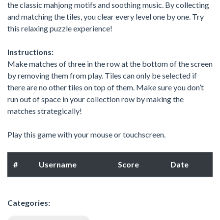
the classic mahjong motifs and soothing music. By collecting
and matching the tiles, you clear every level one by one. Try
this relaxing puzzle experience!
Instructions:
Make matches of three in the row at the bottom of the screen
by removing them from play. Tiles can only be selected if
there are no other tiles on top of them. Make sure you don’t
run out of space in your collection row by making the
matches strategically!
Play this game with your mouse or touchscreen.
#
Username
Score
Date
Categories: