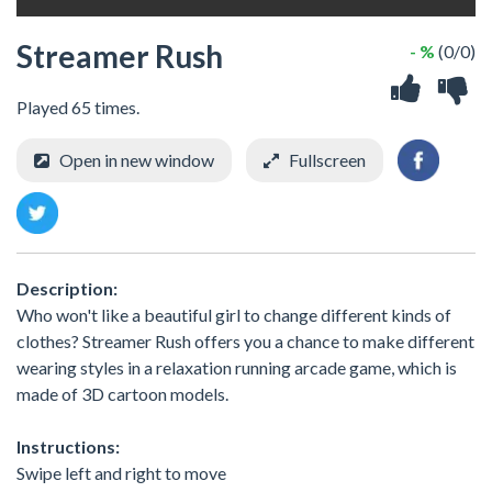
Streamer Rush
- %
(0/0)
Played 65 times.
Open in new window
Fullscreen
Description:
Who won't like a beautiful girl to change different kinds of
clothes? Streamer Rush offers you a chance to make different
wearing styles in a relaxation running arcade game, which is
made of 3D cartoon models.
Instructions:
Swipe left and right to move