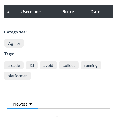
#
Username
Score
Date
Categories:
Agility
Tags:
arcade
3d
avoid
collect
running
platformer
Newest