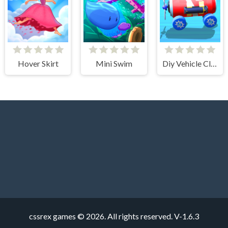
Hover Skirt
Mini Swim
Diy Vehicle Climber 3D
cssrex games © 2026. All rights reserved.
V-1.6.3