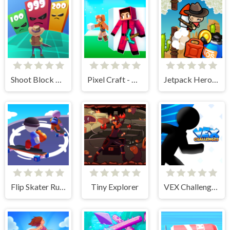
Shoot Block Rush 3D
Pixel Craft - Hide and Seek
Jetpack Heroes
Flip Skater Rush 3D
Tiny Explorer
VEX Challenges