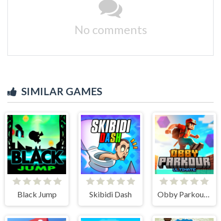
No comments
SIMILAR GAMES
Black Jump
Skibidi Dash
Obby Parkour Ultimate