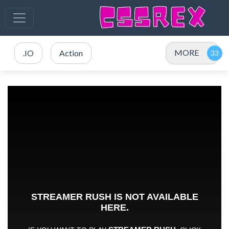
MORE
.IO
Action