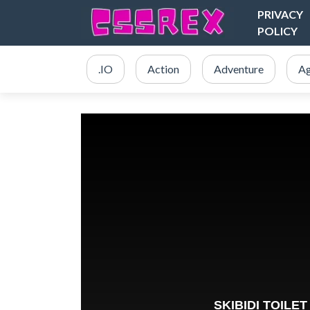
PRIVACY
POLICY
.IO
Action
Adventure
Ag