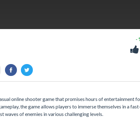
-
e casual online shooter game that promises hours of entertainment fo
g gameplay, the game allows players to immerse themselves in a fas
st waves of enemies in various challenging levels.