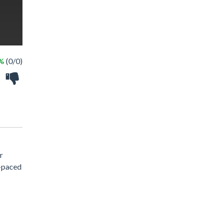
 %
(0/0)
r
t-paced