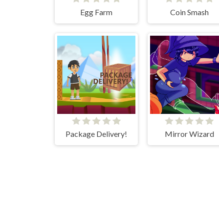
Egg Farm
Coin Smash
Package Delivery!
Mirror Wizard