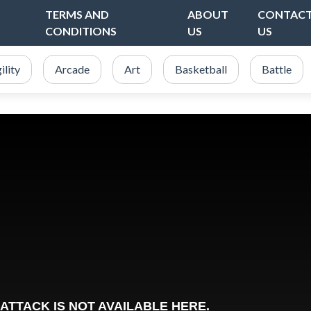
TERMS AND
ABOUT
CONTAC
CONDITIONS
US
US
ility
Arcade
Art
Basketball
Battle