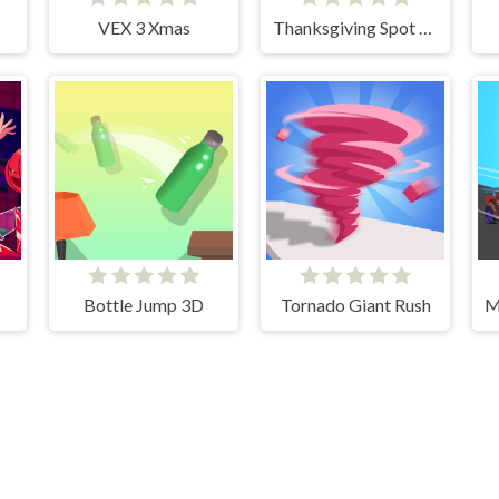
VEX 3 Xmas
Thanksgiving Spot The Differences
Bottle Jump 3D
Tornado Giant Rush