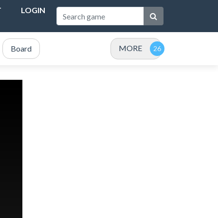
T
LOGIN
MORE
Board