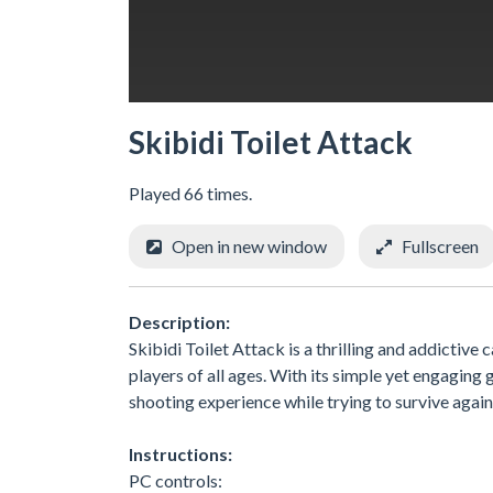
Skibidi Toilet Attack
Played 66 times.
Open in new window
Fullscreen
Description:
Skibidi Toilet Attack is a thrilling and addictiv
players of all ages. With its simple yet engagin
shooting experience while trying to survive again
Instructions:
PC controls: