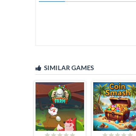
SIMILAR GAMES