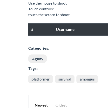
Use the mouse to shoot
Touch controls:
touch the screen to shoot
#
Username
Categories:
Agility
Tags:
platformer
survival
amongus
Newest
Oldest