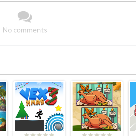
No comments