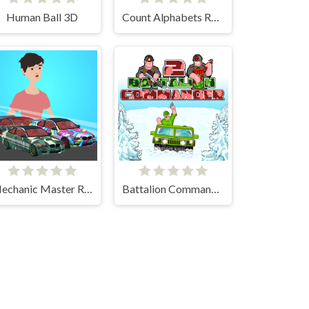
Human Ball 3D
Count Alphabets Rush
Mechanic Master Run
Battalion Commander 2