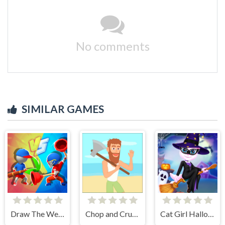
No comments
SIMILAR GAMES
Draw The Weapon
Chop and Crush: Mining clicker
Cat Girl Halloween Preparation