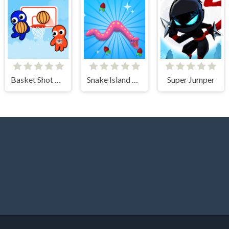
Basket Shot Master
Snake Island 3D
Super Jumper