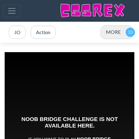
MORE
.IO
Action