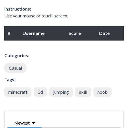
Instructions:
Use your mouse or touch-screen.
#
Username
Score
Date
Categories:
Casual
Tags:
minecraft
3d
jumping
skill
noob
Newest