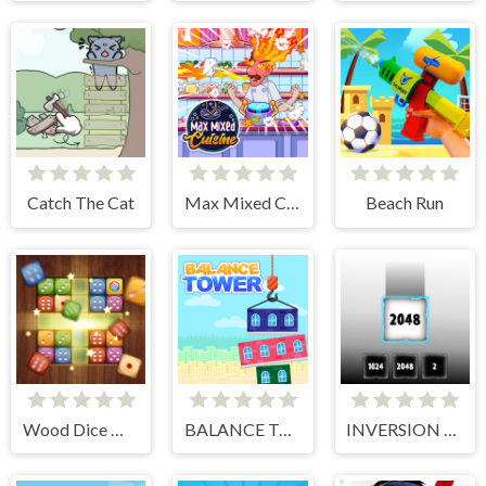
Catch The Cat
Max Mixed Cuisine
Beach Run
Wood Dice Merge
BALANCE TOWER
INVERSION 2048