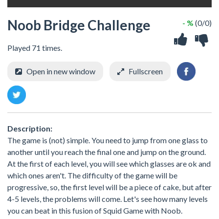
Noob Bridge Challenge
- %
(0/0)
Played 71 times.
Open in new window
Fullscreen
Description:
The game is (not) simple. You need to jump from one glass to
another until you reach the final one and jump on the ground.
At the first of each level, you will see which glasses are ok and
which ones aren't. The difficulty of the game will be
progressive, so, the first level will be a piece of cake, but after
4-5 levels, the problems will come. Let's see how many levels
you can beat in this fusion of Squid Game with Noob.