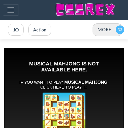
MORE
.IO
Action