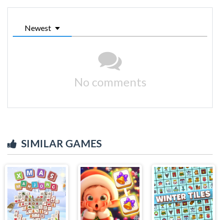
Newest
No comments
SIMILAR GAMES