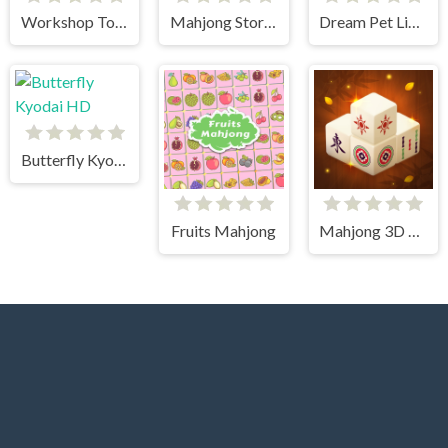
Workshop Tools Link
Mahjong Story 2
Dream Pet Link 2
Butterfly Kyodai HD
Fruits Mahjong
Mahjong 3D Connect