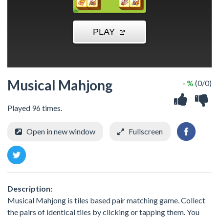
Musical Mahjong
- %
(0/0)
Played 96 times.
Open in new window
Fullscreen
Description:
Musical Mahjong is tiles based pair matching game. Collect
the pairs of identical tiles by clicking or tapping them. You