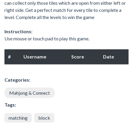
can collect only those tiles which are open from either left or
right side. Get a perfect match for every tile to complete a
level. Complete all the levels to win the game
Instructions:
Use mouse or touch pad to play this game.
#
Username
Score
Date
Categories:
Mahjong & Connect
Tags:
matching
block