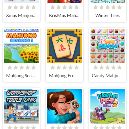
Xmas Mahjong Tiles 2023
KrisMas Mahjong 2
Winter Tiles
Mahjong Seasons 1 - Spring and Summer
Mahjong Frenzy
Candy Mahjong