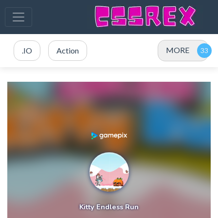
MORE
.IO
Action