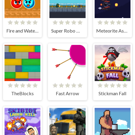
Fire and Water Ball
Super Robo Max
Meteorite Assult
TheBlocks
Fast Arrow
Stickman Fall