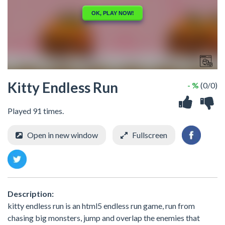
Kitty Endless Run
- %
(0/0)
Played 91 times.
Open in new window
Fullscreen
Description:
kitty endless run is an html5 endless run game, run from
chasing big monsters, jump and overlap the enemies that