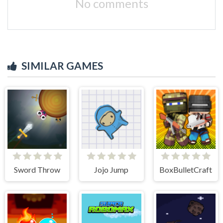
No comments
SIMILAR GAMES
Sword Throw
Jojo Jump
BoxBulletCraft