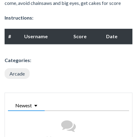
come, avoid chainsaws and big eyes, get cakes for score
Instructions:
#
Username
Score
Date
Categories:
Arcade
Newest